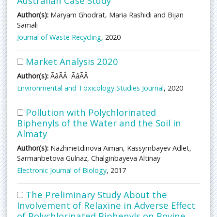
Australian Case Study
Author(s):
Maryam Ghodrat, Maria Rashidi and Bijan
Samali
Journal of Waste Recycling
, 2020
Market Analysis 2020
Author(s):
ÃâÃÂ ÃâÃÂ
Environmental and Toxicology Studies Journal
, 2020
Pollution with Polychlorinated
Biphenyls of the Water and the Soil in
Almaty
Author(s):
Nazhmetdinova Aiman, Kassymbayev Adlet,
Sarmanbetova Gulnaz, Chalginbayeva Altinay
Electronic Journal of Biology
, 2017
The Preliminary Study About the
Involvement of Relaxine in Adverse Effect
of Polychlorinated Biphenyls on Bovine