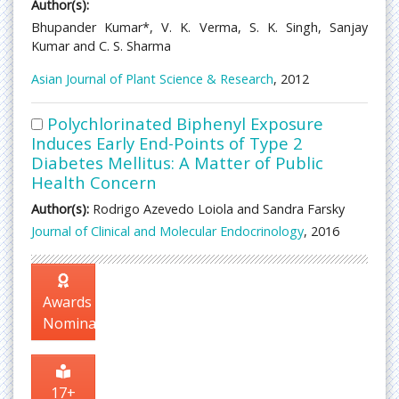
Author(s):
Bhupander Kumar*, V. K. Verma, S. K. Singh, Sanjay
Kumar and C. S. Sharma
Asian Journal of Plant Science & Research
, 2012
Polychlorinated Biphenyl Exposure
Induces Early End-Points of Type 2
Diabetes Mellitus: A Matter of Public
Health Concern
Author(s):
Rodrigo Azevedo Loiola and Sandra Farsky
Journal of Clinical and Molecular Endocrinology
, 2016
Awards
Nomination
17+