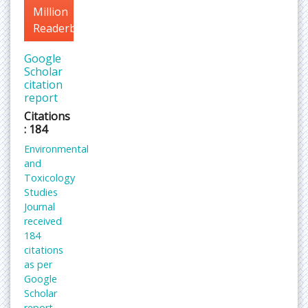
Million
Readerbase
Google
Scholar
citation
report
Citations
: 184
Environmental
and
Toxicology
Studies
Journal
received
184
citations
as per
Google
Scholar
report