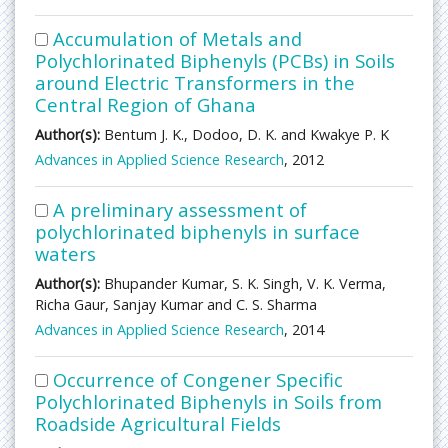
Accumulation of Metals and
Polychlorinated Biphenyls (PCBs) in Soils
around Electric Transformers in the
Central Region of Ghana
Author(s):
Bentum J. K., Dodoo, D. K. and Kwakye P. K
Advances in Applied Science Research
, 2012
A preliminary assessment of
polychlorinated biphenyls in surface
waters
Author(s):
Bhupander Kumar, S. K. Singh, V. K. Verma,
Richa Gaur, Sanjay Kumar and C. S. Sharma
Advances in Applied Science Research
, 2014
Occurrence of Congener Specific
Polychlorinated Biphenyls in Soils from
Roadside Agricultural Fields