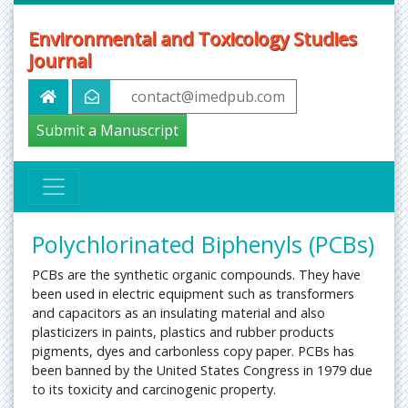
Environmental and Toxicology Studies
Journal
contact@imedpub.com
Submit a Manuscript
Polychlorinated Biphenyls (PCBs)
PCBs are the synthetic organic compounds. They have
been used in electric equipment such as transformers
and capacitors as an insulating material and also
plasticizers in paints, plastics and rubber products
pigments, dyes and carbonless copy paper. PCBs has
been banned by the United States Congress in 1979 due
to its toxicity and carcinogenic property.