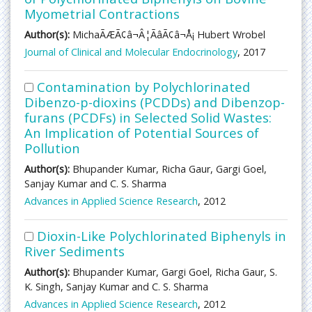
Myometrial Contractions
Author(s):
MichaÃÆÃ¢â¬Â¦ÃâÃ¢â¬Å¡ Hubert Wrobel
Journal of Clinical and Molecular Endocrinology
, 2017
Contamination by Polychlorinated
Dibenzo-p-dioxins (PCDDs) and Dibenzop-
furans (PCDFs) in Selected Solid Wastes:
An Implication of Potential Sources of
Pollution
Author(s):
Bhupander Kumar, Richa Gaur, Gargi Goel,
Sanjay Kumar and C. S. Sharma
Advances in Applied Science Research
, 2012
Dioxin-Like Polychlorinated Biphenyls in
River Sediments
Author(s):
Bhupander Kumar, Gargi Goel, Richa Gaur, S.
K. Singh, Sanjay Kumar and C. S. Sharma
Advances in Applied Science Research
, 2012