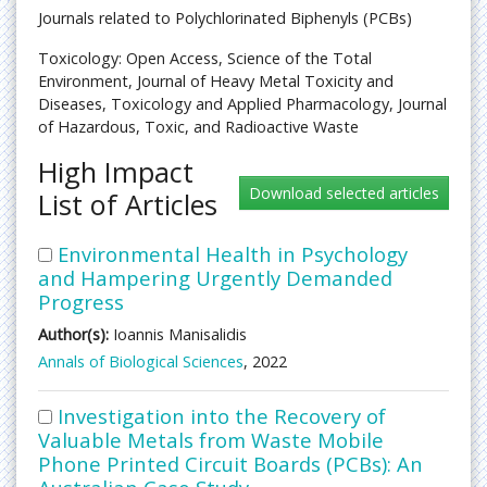
Journals related to Polychlorinated Biphenyls (PCBs)
Toxicology: Open Access, Science of the Total
Environment, Journal of Heavy Metal Toxicity and
Diseases, Toxicology and Applied Pharmacology, Journal
of Hazardous, Toxic, and Radioactive Waste
High Impact
List of Articles
Environmental Health in Psychology
and Hampering Urgently Demanded
Progress
Author(s):
Ioannis Manisalidis
Annals of Biological Sciences
, 2022
Investigation into the Recovery of
Valuable Metals from Waste Mobile
Phone Printed Circuit Boards (PCBs): An