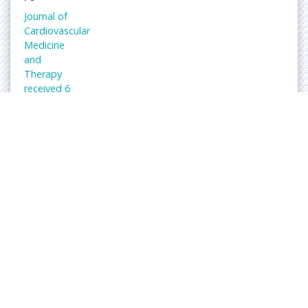
Journal of
Cardiovascular
Medicine
and
Therapy
received 6
citations
as per
Google
Scholar
report
Abs
trac
ted/
Ind
exe
d in