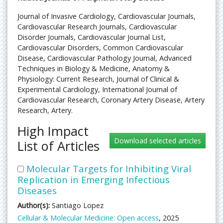
Journal of Invasive Cardiology, Cardiovascular Journals,
Cardiovascular Research Journals, Cardiovascular
Disorder Journals, Cardiovascular Journal List,
Cardiovascular Disorders, Common Cardiovascular
Disease, Cardiovascular Pathology Journal, Advanced
Techniques in Biology & Medicine, Anatomy &
Physiology: Current Research, Journal of Clinical &
Experimental Cardiology, International Journal of
Cardiovascular Research, Coronary Artery Disease, Artery
Research, Artery.
High Impact
List of Articles
Molecular Targets for Inhibiting Viral
Replication in Emerging Infectious
Diseases
Author(s):
Santiago Lopez
Cellular & Molecular Medicine: Open access
, 2025