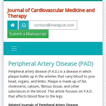
Journal of Cardiovascular Medicine and
Therapy
contact@imedpub.com
Submit a Manuscript
Peripheral Artery Disease (PAD)
Peripheral artery disease (P.A.D.) is a disease in which
plaque builds up in the arteries that carry blood to your
head, organs, and limbs. Plaque is made up of fat,
cholesterol, calcium, fibrous tissue, and other
substances in the blood. This article focuses on P.A.D.
that affects blood flow to the legs.
Related Journals of Peripheral Artery Disease