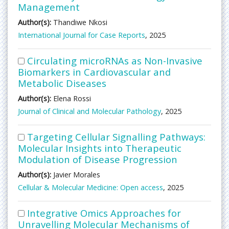
Management
Author(s):
Thandiwe Nkosi
International Journal for Case Reports
, 2025
Circulating microRNAs as Non-Invasive
Biomarkers in Cardiovascular and
Metabolic Diseases
Author(s):
Elena Rossi
Journal of Clinical and Molecular Pathology
, 2025
Targeting Cellular Signalling Pathways:
Molecular Insights into Therapeutic
Modulation of Disease Progression
Author(s):
Javier Morales
Cellular & Molecular Medicine: Open access
, 2025
Integrative Omics Approaches for
Unravelling Molecular Mechanisms of