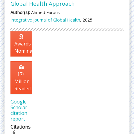
Global Health Approach
Author(s):
Ahmed Farouk
Integrative Journal of Global Health
, 2025
Awards
Nomination
17+
Million
Readerbase
Google
Scholar
citation
report
Citations
: 6