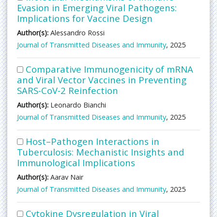
Evasion in Emerging Viral Pathogens:
Implications for Vaccine Design
Author(s):
Alessandro Rossi
Journal of Transmitted Diseases and Immunity
, 2025
Comparative Immunogenicity of mRNA
and Viral Vector Vaccines in Preventing
SARS-CoV-2 Reinfection
Author(s):
Leonardo Bianchi
Journal of Transmitted Diseases and Immunity
, 2025
Host–Pathogen Interactions in
Tuberculosis: Mechanistic Insights and
Immunological Implications
Author(s):
Aarav Nair
Journal of Transmitted Diseases and Immunity
, 2025
Cytokine Dysregulation in Viral