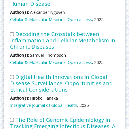
Human Disease
Author(s):
Alexander Nguyen
Cellular & Molecular Medicine: Open access
, 2025
Decoding the Crosstalk between
Inflammation and Cellular Metabolism in
Chronic Diseases
Author(s):
Samuel Thompson
Cellular & Molecular Medicine: Open access
, 2025
Digital Health Innovations in Global
Disease Surveillance: Opportunities and
Ethical Considerations
Author(s):
Hiroko Tanaka
Integrative Journal of Global Health
, 2025
The Role of Genomic Epidemiology in
Tracking Emerging Infectious Diseases: A