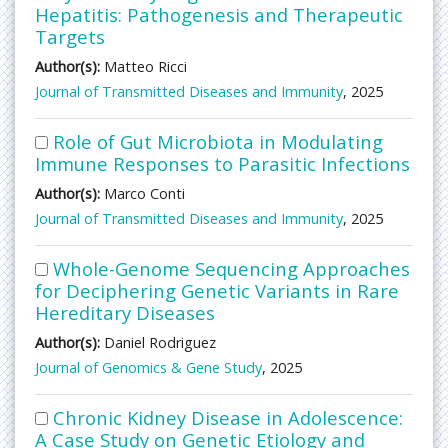
Hepatitis: Pathogenesis and Therapeutic
Targets
Author(s):
Matteo Ricci
Journal of Transmitted Diseases and Immunity
, 2025
Role of Gut Microbiota in Modulating
Immune Responses to Parasitic Infections
Author(s):
Marco Conti
Journal of Transmitted Diseases and Immunity
, 2025
Whole-Genome Sequencing Approaches
for Deciphering Genetic Variants in Rare
Hereditary Diseases
Author(s):
Daniel Rodriguez
Journal of Genomics & Gene Study
, 2025
Chronic Kidney Disease in Adolescence:
A Case Study on Genetic Etiology and