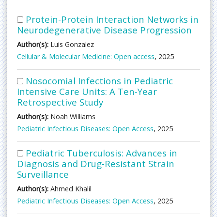
Protein-Protein Interaction Networks in
Neurodegenerative Disease Progression
Author(s):
Luis Gonzalez
Cellular & Molecular Medicine: Open access
, 2025
Nosocomial Infections in Pediatric
Intensive Care Units: A Ten-Year
Retrospective Study
Author(s):
Noah Williams
Pediatric Infectious Diseases: Open Access
, 2025
Pediatric Tuberculosis: Advances in
Diagnosis and Drug-Resistant Strain
Surveillance
Author(s):
Ahmed Khalil
Pediatric Infectious Diseases: Open Access
, 2025