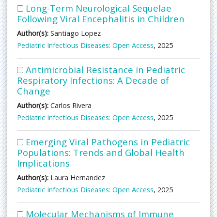
Long-Term Neurological Sequelae
Following Viral Encephalitis in Children
Author(s):
Santiago Lopez
Pediatric Infectious Diseases: Open Access
, 2025
Antimicrobial Resistance in Pediatric
Respiratory Infections: A Decade of
Change
Author(s):
Carlos Rivera
Pediatric Infectious Diseases: Open Access
, 2025
Emerging Viral Pathogens in Pediatric
Populations: Trends and Global Health
Implications
Author(s):
Laura Hernandez
Pediatric Infectious Diseases: Open Access
, 2025
Molecular Mechanisms of Immune