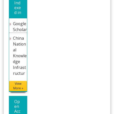
Ind
exe
d in
Google
Scholar
China
Nation
al
Knowle
dge
Infrast
ructure
(CNKI)
View
Directo
More »
ry of
Resear
Op
ch
en
Journal
Acc