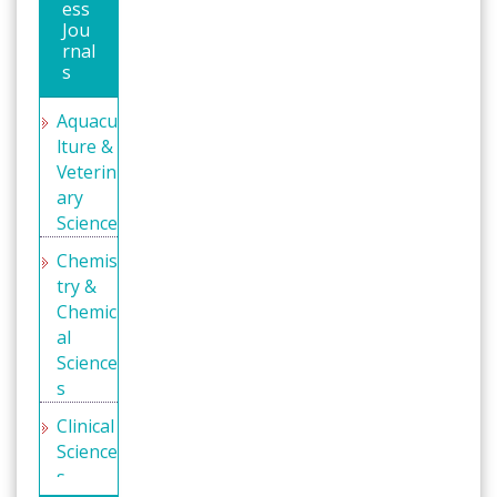
ess
Indexin
Jou
g
rnal
(DRJI)
s
WorldC
Aquacu
at
lture &
Geneva
Veterin
Founda
ary
tion for
Science
Medica
Chemis
l
try &
Educati
Chemic
on and
al
Resear
Science
ch
s
Secret
Clinical
Search
Science
Engine
s
Labs