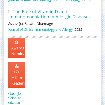
The Role of Vitamin D and
Immunomodulation in Allergic Diseases
Author(s):
Busato Dharmage
Journal of Clinical Immunology and Allergy
, 2025
Awards
Nomination
17+
Million
Readerbase
Google
Scholar
citation