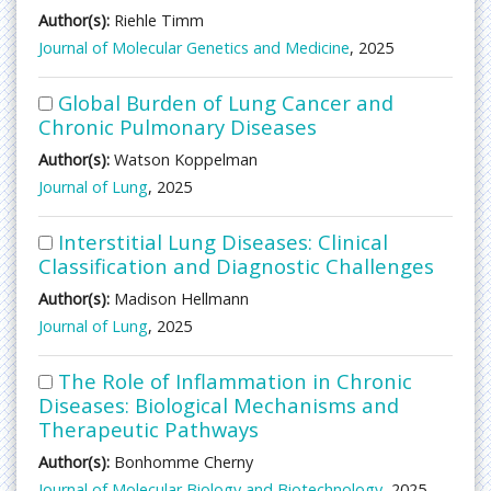
Author(s):
Riehle Timm
Journal of Molecular Genetics and Medicine
, 2025
Global Burden of Lung Cancer and
Chronic Pulmonary Diseases
Author(s):
Watson Koppelman
Journal of Lung
, 2025
Interstitial Lung Diseases: Clinical
Classification and Diagnostic Challenges
Author(s):
Madison Hellmann
Journal of Lung
, 2025
The Role of Inflammation in Chronic
Diseases: Biological Mechanisms and
Therapeutic Pathways
Author(s):
Bonhomme Cherny
Journal of Molecular Biology and Biotechnology
, 2025