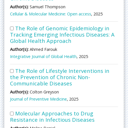
Author(s):
Samuel Thompson
Cellular & Molecular Medicine: Open access
, 2025
The Role of Genomic Epidemiology in
Tracking Emerging Infectious Diseases: A
Global Health Approach
Author(s):
Ahmed Farouk
Integrative Journal of Global Health
, 2025
The Role of Lifestyle Interventions in
the Prevention of Chronic Non-
Communicable Diseases
Author(s):
Colton Greyson
Journal of Preventive Medicine
, 2025
Molecular Approaches to Drug
Resistance in Infectious Diseases