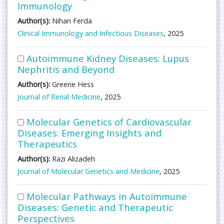
Immunology
Author(s):
Nihan Ferda
Clinical Immunology and Infectious Diseases
, 2025
Autoimmune Kidney Diseases: Lupus
Nephritis and Beyond
Author(s):
Greene Hess
Journal of Renal Medicine
, 2025
Molecular Genetics of Cardiovascular
Diseases: Emerging Insights and
Therapeutics
Author(s):
Razi Alizadeh
Journal of Molecular Genetics and Medicine
, 2025
Molecular Pathways in Autoimmune
Diseases: Genetic and Therapeutic
Perspectives