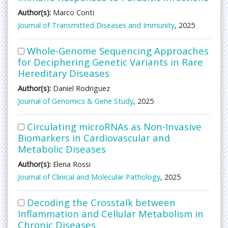
Author(s):
Marco Conti
Journal of Transmitted Diseases and Immunity
, 2025
Whole-Genome Sequencing Approaches
for Deciphering Genetic Variants in Rare
Hereditary Diseases
Author(s):
Daniel Rodriguez
Journal of Genomics & Gene Study
, 2025
Circulating microRNAs as Non-Invasive
Biomarkers in Cardiovascular and
Metabolic Diseases
Author(s):
Elena Rossi
Journal of Clinical and Molecular Pathology
, 2025
Decoding the Crosstalk between
Inflammation and Cellular Metabolism in
Chronic Diseases