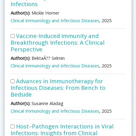
Infections
Author(s):
Mickle Horner
Clinical Immunology and Infectious Diseases
, 2025
Vaccine-Induced Immunity and
Breakthrough Infections: A Clinical
Perspective
Author(s):
BektaÃ?? Selmin
Clinical Immunology and Infectious Diseases
, 2025
Advances in Immunotherapy for
Infectious Diseases: From Bench to
Bedside
Author(s):
Susanne Aladag
Clinical Immunology and Infectious Diseases
, 2025
Host–Pathogen Interactions in Viral
Infections: Insights from Clinical