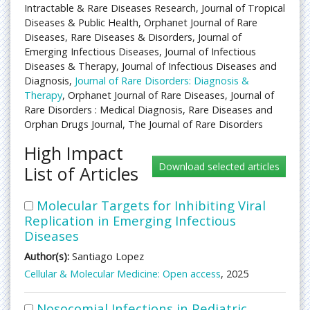
Intractable & Rare Diseases Research, Journal of Tropical
Diseases & Public Health, Orphanet Journal of Rare
Diseases, Rare Diseases & Disorders, Journal of
Emerging Infectious Diseases, Journal of Infectious
Diseases & Therapy, Journal of Infectious Diseases and
Diagnosis,
Journal of Rare Disorders: Diagnosis &
Therapy
, Orphanet Journal of Rare Diseases, Journal of
Rare Disorders : Medical Diagnosis, Rare Diseases and
Orphan Drugs Journal, The Journal of Rare Disorders
High Impact
List of Articles
Molecular Targets for Inhibiting Viral
Replication in Emerging Infectious
Diseases
Author(s):
Santiago Lopez
Cellular & Molecular Medicine: Open access
, 2025
Nosocomial Infections in Pediatric