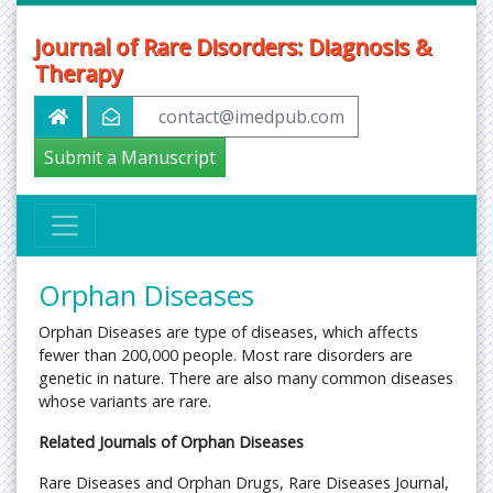
Journal of Rare Disorders: Diagnosis &
Therapy
contact@imedpub.com
Submit a Manuscript
Orphan Diseases
Orphan Diseases are type of diseases, which affects
fewer than 200,000 people. Most rare disorders are
genetic in nature. There are also many common diseases
whose variants are rare.
Related Journals of Orphan Diseases
Rare Diseases and Orphan Drugs, Rare Diseases Journal,