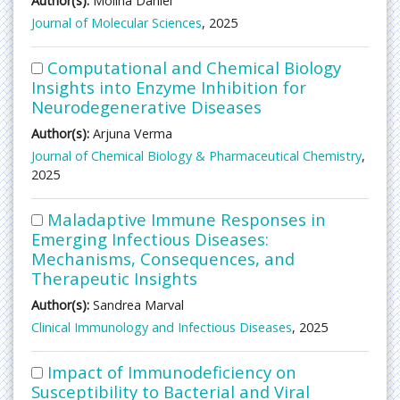
Author(s):
Molina Daniel
Journal of Molecular Sciences
, 2025
Computational and Chemical Biology
Insights into Enzyme Inhibition for
Neurodegenerative Diseases
Author(s):
Arjuna Verma
Journal of Chemical Biology & Pharmaceutical Chemistry
,
2025
Maladaptive Immune Responses in
Emerging Infectious Diseases:
Mechanisms, Consequences, and
Therapeutic Insights
Author(s):
Sandrea Marval
Clinical Immunology and Infectious Diseases
, 2025
Impact of Immunodeficiency on
Susceptibility to Bacterial and Viral