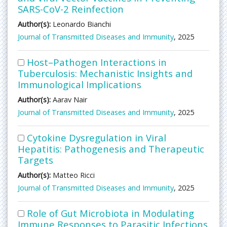
SARS-CoV-2 Reinfection
Author(s):
Leonardo Bianchi
Journal of Transmitted Diseases and Immunity
, 2025
Host–Pathogen Interactions in
Tuberculosis: Mechanistic Insights and
Immunological Implications
Author(s):
Aarav Nair
Journal of Transmitted Diseases and Immunity
, 2025
Cytokine Dysregulation in Viral
Hepatitis: Pathogenesis and Therapeutic
Targets
Author(s):
Matteo Ricci
Journal of Transmitted Diseases and Immunity
, 2025
Role of Gut Microbiota in Modulating
Immune Responses to Parasitic Infections