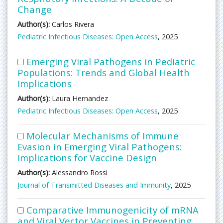
Change
Author(s):
Carlos Rivera
Pediatric Infectious Diseases: Open Access
, 2025
Emerging Viral Pathogens in Pediatric
Populations: Trends and Global Health
Implications
Author(s):
Laura Hernandez
Pediatric Infectious Diseases: Open Access
, 2025
Molecular Mechanisms of Immune
Evasion in Emerging Viral Pathogens:
Implications for Vaccine Design
Author(s):
Alessandro Rossi
Journal of Transmitted Diseases and Immunity
, 2025
Comparative Immunogenicity of mRNA
and Viral Vector Vaccines in Preventing