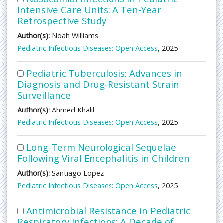
Intensive Care Units: A Ten-Year
Retrospective Study
Author(s):
Noah Williams
Pediatric Infectious Diseases: Open Access
, 2025
Pediatric Tuberculosis: Advances in
Diagnosis and Drug-Resistant Strain
Surveillance
Author(s):
Ahmed Khalil
Pediatric Infectious Diseases: Open Access
, 2025
Long-Term Neurological Sequelae
Following Viral Encephalitis in Children
Author(s):
Santiago Lopez
Pediatric Infectious Diseases: Open Access
, 2025
Antimicrobial Resistance in Pediatric
Respiratory Infections: A Decade of