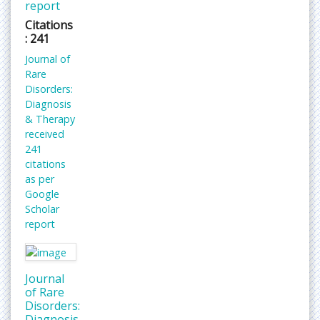
report
Citations
: 241
Journal of
Rare
Disorders:
Diagnosis
& Therapy
received
241
citations
as per
Google
Scholar
report
Journal
of Rare
Disorders:
Diagnosis