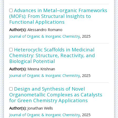
Advances in Metal–organic Frameworks
(MOFs): From Structural Insights to
Functional Applications
Author(s):
Alessandro Romano
Journal of Organic & Inorganic Chemistry
, 2025
Heterocyclic Scaffolds in Medicinal
Chemistry: Structure, Reactivity, and
Biological Potential
Author(s):
Meena Krishnan
Journal of Organic & Inorganic Chemistry
, 2025
Design and Synthesis of Novel
Organometallic Complexes as Catalysts
for Green Chemistry Applications
Author(s):
Jonathan Wells
Journal of Organic & Inorganic Chemistry
, 2025