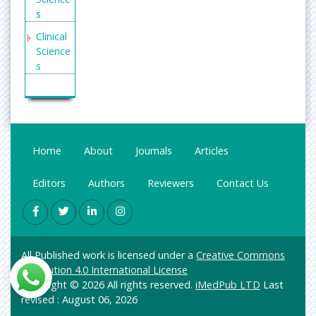
s
Clinical
Science
s
Enginee
ring
General
Science
Home
About
Journals
Articles
Genetic
s &
Editors
Authors
Reviewers
Contact Us
Molecul
ar
Biology
Health
All Published work is licensed under a
Creative Commons
Care &
Attribution 4.0 International License
Nursing
Copyright © 2026 All rights reserved.
iMedPub LTD
Last
Immuno
revised : August 06, 2026
logy &