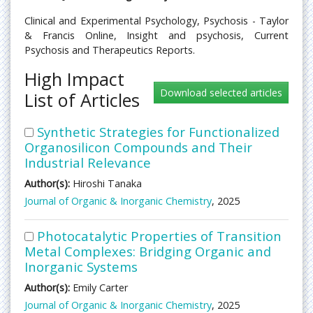
Clinical and Experimental Psychology, Psychosis - Taylor
& Francis Online, Insight and psychosis, Current
Psychosis and Therapeutics Reports.
High Impact
List of Articles
Synthetic Strategies for Functionalized
Organosilicon Compounds and Their
Industrial Relevance
Author(s):
Hiroshi Tanaka
Journal of Organic & Inorganic Chemistry
, 2025
Photocatalytic Properties of Transition
Metal Complexes: Bridging Organic and
Inorganic Systems
Author(s):
Emily Carter
Journal of Organic & Inorganic Chemistry
, 2025