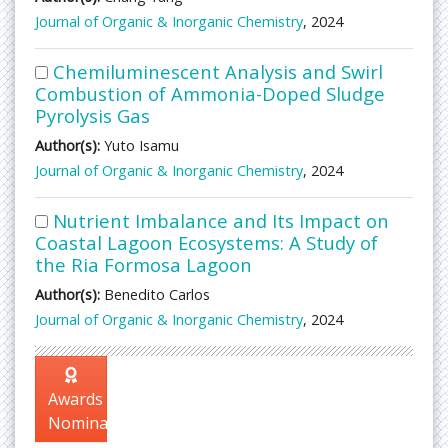
Journal of Organic & Inorganic Chemistry
, 2024
Chemiluminescent Analysis and Swirl
Combustion of Ammonia-Doped Sludge
Pyrolysis Gas
Author(s):
Yuto Isamu
Journal of Organic & Inorganic Chemistry
, 2024
Nutrient Imbalance and Its Impact on
Coastal Lagoon Ecosystems: A Study of
the Ria Formosa Lagoon
Author(s):
Benedito Carlos
Journal of Organic & Inorganic Chemistry
, 2024
Awards
Nomination