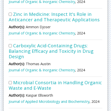
Journal of Organic & Inorganic Chemistry
, 2024
Zinc in Medicine: Inspect It's Role in
Anticancer and Therapeutic Applications
Author(s):
Ammon Djoser
Journal of Organic & Inorganic Chemistry
, 2024
Carboxylic Acid-Containing Drugs:
Balancing Efficacy and Toxicity in Drug
Design
Author(s):
Thomas Austin
Journal of Organic & Inorganic Chemistry
, 2024
Microbial Consortia in Handling Organic
Waste and E-Waste
Author(s):
Kaspar Ellsworth
Journal of Applied Microbiology and Biochemistry
, 2024