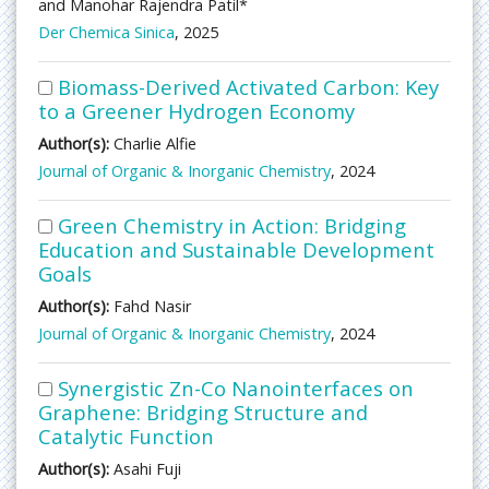
and Manohar Rajendra Patil*
Der Chemica Sinica
, 2025
Biomass-Derived Activated Carbon: Key
to a Greener Hydrogen Economy
Author(s):
Charlie Alfie
Journal of Organic & Inorganic Chemistry
, 2024
Green Chemistry in Action: Bridging
Education and Sustainable Development
Goals
Author(s):
Fahd Nasir
Journal of Organic & Inorganic Chemistry
, 2024
Synergistic Zn-Co Nanointerfaces on
Graphene: Bridging Structure and
Catalytic Function
Author(s):
Asahi Fuji