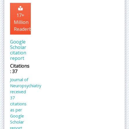
17+
Million
Readerbase
Google
Scholar
citation
report
Citations
: 37
Journal of
Neuropsychiatry
received
37
citations
as per
Google
Scholar
report