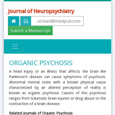
Journal of Neuropsychiatry
contact@imedpub.com
Submit a Manuscript
ORGANIC PSYCHOSIS
A head injury or an illness that affects the brain like
Parkinson’s disease can cause symptoms of psychosis.
Abnormal mental state with a known physical cause
characterized by an altered perception of reality is
known as organic psychosis. Causes of this psychosis
ranges from traumatic brain injuries or drug abuse to the
contraction of a brain disease.
Related Journals of Organic Psychosis