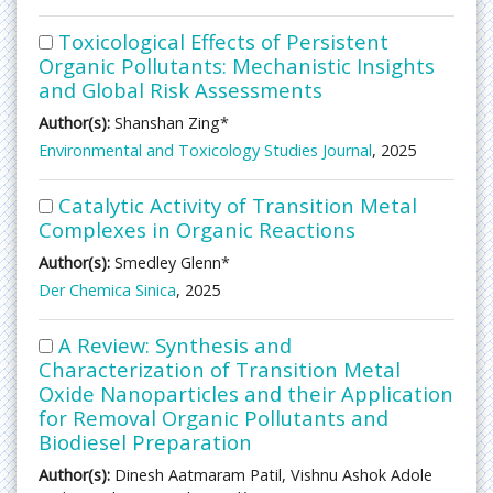
Toxicological Effects of Persistent
Organic Pollutants: Mechanistic Insights
and Global Risk Assessments
Author(s):
Shanshan Zing*
Environmental and Toxicology Studies Journal
, 2025
Catalytic Activity of Transition Metal
Complexes in Organic Reactions
Author(s):
Smedley Glenn*
Der Chemica Sinica
, 2025
A Review: Synthesis and
Characterization of Transition Metal
Oxide Nanoparticles and their Application
for Removal Organic Pollutants and
Biodiesel Preparation
Author(s):
Dinesh Aatmaram Patil, Vishnu Ashok Adole