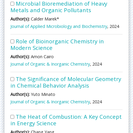
Microbial Bioremediation of Heavy
Metals and Organic Pollutants
Author(s):
Calder Marek*
Journal of Applied Microbiology and Biochemistry
, 2024
Role of Bioinorganic Chemistry in
Modern Science
Author(s):
Amon Cairo
Journal of Organic & Inorganic Chemistry
, 2024
The Significance of Molecular Geometry
in Chemical Behavior Analysis
Author(s):
Yuto Minato
Journal of Organic & Inorganic Chemistry
, 2024
The Heat of Combustion: A Key Concept
in Energy Science
Author(s):
Chang Yang