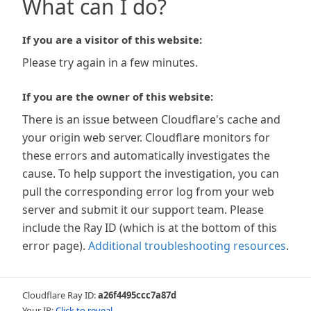
What can I do?
If you are a visitor of this website:
Please try again in a few minutes.
If you are the owner of this website:
There is an issue between Cloudflare's cache and
your origin web server. Cloudflare monitors for
these errors and automatically investigates the
cause. To help support the investigation, you can
pull the corresponding error log from your web
server and submit it our support team. Please
include the Ray ID (which is at the bottom of this
error page).
Additional troubleshooting resources
.
Cloudflare Ray ID:
a26f4495ccc7a87d
Your IP:
Click to reveal