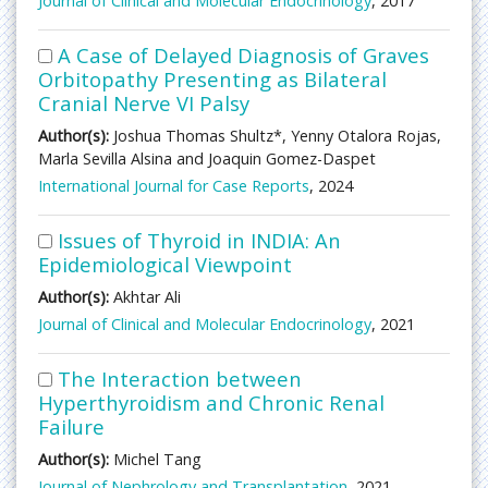
Journal of Clinical and Molecular Endocrinology
, 2017
A Case of Delayed Diagnosis of Graves
Orbitopathy Presenting as Bilateral
Cranial Nerve VI Palsy
Author(s):
Joshua Thomas Shultz*, Yenny Otalora Rojas,
Marla Sevilla Alsina and Joaquin Gomez-Daspet
International Journal for Case Reports
, 2024
Issues of Thyroid in INDIA: An
Epidemiological Viewpoint
Author(s):
Akhtar Ali
Journal of Clinical and Molecular Endocrinology
, 2021
The Interaction between
Hyperthyroidism and Chronic Renal
Failure
Author(s):
Michel Tang
Journal of Nephrology and Transplantation
, 2021