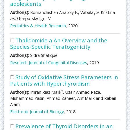
adolescents
Author(s):
Romanchishen Anatoly F., Vabalayte Kristina
and
Karpatsky Igor V
Pediatrics & Health Research
, 2020
Thalidomide a An Overview and the
Species-Specific Teratogenicity
Author(s):
Sidra Shafique
Research Journal of Congenital Diseases
, 2019
Study of Oxidative Stress Parameters in
Patients with Hyperthyroidism
*
Author(s):
Imran Riaz Malik
, Uzair Ahmad Raza,
Muhammad Yasin, Ahmad Zaheer, Arif Malik and Rabail
Alam
Electronic Journal of Biology
, 2018
Prevalence of Thyroid Disorders in an