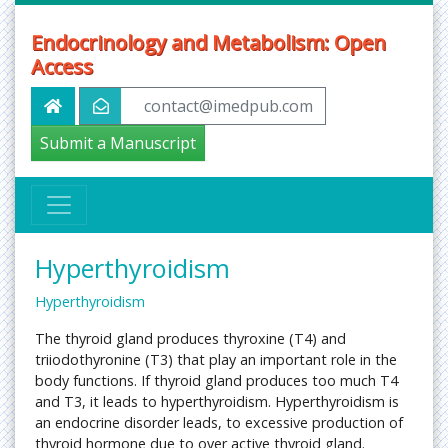
Endocrinology and Metabolism: Open
Access
contact@imedpub.com
Submit a Manuscript
Hyperthyroidism
Hyperthyroidism
The thyroid gland produces thyroxine (T4) and
triiodothyronine (T3) that play an important role in the
body functions. If thyroid gland produces too much T4
and T3, it leads to hyperthyroidism. Hyperthyroidism is
an endocrine disorder leads, to excessive production of
thyroid hormone due to over active thyroid gland.