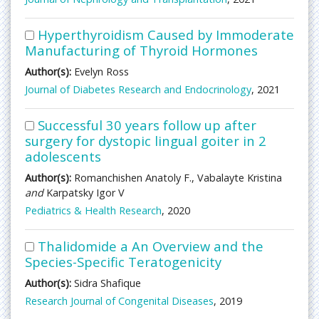
Hyperthyroidism Caused by Immoderate
Manufacturing of Thyroid Hormones
Author(s):
Evelyn Ross
Journal of Diabetes Research and Endocrinology
, 2021
Successful 30 years follow up after
surgery for dystopic lingual goiter in 2
adolescents
Author(s):
Romanchishen Anatoly F., Vabalayte Kristina
and
Karpatsky Igor V
Pediatrics & Health Research
, 2020
Thalidomide a An Overview and the
Species-Specific Teratogenicity
Author(s):
Sidra Shafique
Research Journal of Congenital Diseases
, 2019