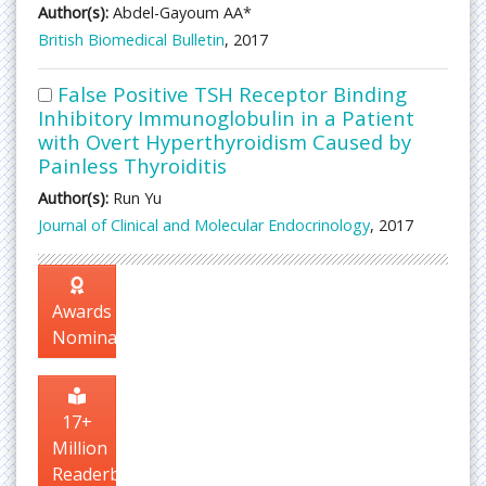
Author(s):
Abdel-Gayoum AA*
British Biomedical Bulletin
, 2017
False Positive TSH Receptor Binding
Inhibitory Immunoglobulin in a Patient
with Overt Hyperthyroidism Caused by
Painless Thyroiditis
Author(s):
Run Yu
Journal of Clinical and Molecular Endocrinology
, 2017
Awards
Nomination
17+
Million
Readerbase