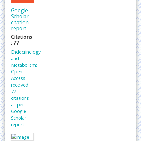
Google
Scholar
citation
report
Citations
: 77
Endocrinology
and
Metabolism:
Open
Access
received
77
citations
as per
Google
Scholar
report