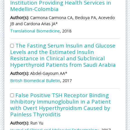
Institution Providing Health Services in
Medellin-Colombia
Author(s):
Carmona Carmona CA, Bedoya PA, Acevedo
JB and Cardona Arias JA*
Translational Biomedicine
, 2018
The Fasting Serum Insulin and Glucose
Levels and the Estimated Insulin
Resistance in Clinical and Subclinical
Hyperthyroid Patients from Saudi Arabia
Author(s):
Abdel-Gayoum AA*
British Biomedical Bulletin
, 2017
False Positive TSH Receptor Binding
Inhibitory Immunoglobulin in a Patient
with Overt Hyperthyroidism Caused by
Painless Thyroiditis
Author(s):
Run Yu