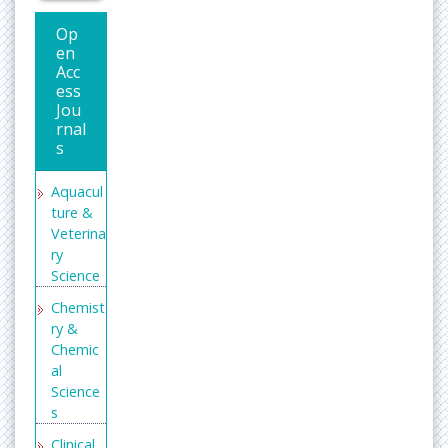
Op
en
Acc
ess
Jou
rnal
s
Aquacul
ture &
Veterina
ry
Science
Chemist
ry &
Chemic
al
Science
s
Clinical