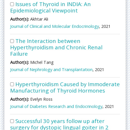
Issues of Thyroid in INDIA: An
Epidemiological Viewpoint
Author(s):
Akhtar Ali
Journal of Clinical and Molecular Endocrinology
, 2021
The Interaction between
Hyperthyroidism and Chronic Renal
Failure
Author(s):
Michel Tang
Journal of Nephrology and Transplantation
, 2021
Hyperthyroidism Caused by Immoderate
Manufacturing of Thyroid Hormones
Author(s):
Evelyn Ross
Journal of Diabetes Research and Endocrinology
, 2021
Successful 30 years follow up after
surgery for dystopic lingual goiter in 2