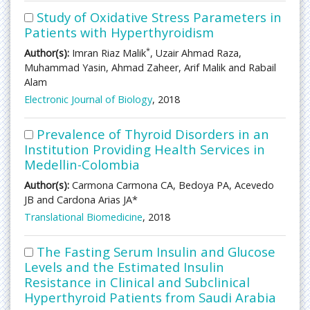
Study of Oxidative Stress Parameters in
Patients with Hyperthyroidism
*
Author(s):
Imran Riaz Malik
, Uzair Ahmad Raza,
Muhammad Yasin, Ahmad Zaheer, Arif Malik and Rabail
Alam
Electronic Journal of Biology
, 2018
Prevalence of Thyroid Disorders in an
Institution Providing Health Services in
Medellin-Colombia
Author(s):
Carmona Carmona CA, Bedoya PA, Acevedo
JB and Cardona Arias JA*
Translational Biomedicine
, 2018
The Fasting Serum Insulin and Glucose
Levels and the Estimated Insulin
Resistance in Clinical and Subclinical
Hyperthyroid Patients from Saudi Arabia