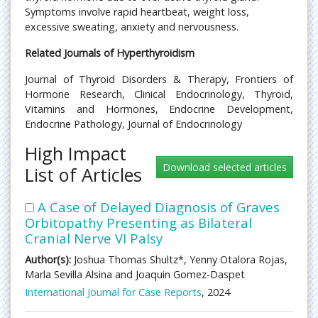
Symptoms involve rapid heartbeat, weight loss,
excessive sweating, anxiety and nervousness.
Related Journals of Hyperthyroidism
Journal of Thyroid Disorders & Therapy, Frontiers of
Hormone Research, Clinical Endocrinology, Thyroid,
Vitamins and Hormones, Endocrine Development,
Endocrine Pathology, Journal of Endocrinology
High Impact
List of Articles
A Case of Delayed Diagnosis of Graves
Orbitopathy Presenting as Bilateral
Cranial Nerve VI Palsy
Author(s):
Joshua Thomas Shultz*, Yenny Otalora Rojas,
Marla Sevilla Alsina and Joaquin Gomez-Daspet
International Journal for Case Reports
, 2024