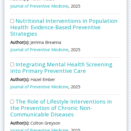
Journal of Preventive Medicine
, 2025
Nutritional Interventions in Population
Health: Evidence-Based Preventive
Strategies
Author(s):
Jemma Breanna
Journal of Preventive Medicine
, 2025
Integrating Mental Health Screening
into Primary Preventive Care
Author(s):
Hazel Ember
Journal of Preventive Medicine
, 2025
The Role of Lifestyle Interventions in
the Prevention of Chronic Non-
Communicable Diseases
Author(s):
Colton Greyson
Journal of Preventive Medicine
, 2025