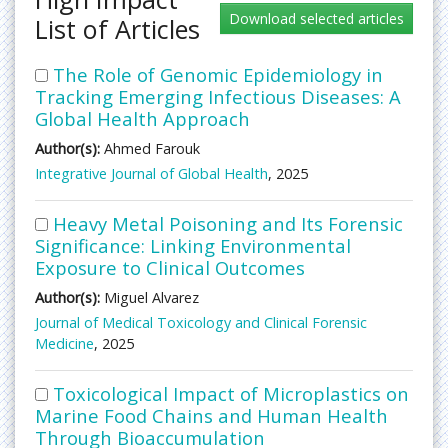
List of Articles
The Role of Genomic Epidemiology in
Tracking Emerging Infectious Diseases: A
Global Health Approach
Author(s):
Ahmed Farouk
Integrative Journal of Global Health
, 2025
Heavy Metal Poisoning and Its Forensic
Significance: Linking Environmental
Exposure to Clinical Outcomes
Author(s):
Miguel Alvarez
Journal of Medical Toxicology and Clinical Forensic
Medicine
, 2025
Toxicological Impact of Microplastics on
Marine Food Chains and Human Health
Through Bioaccumulation