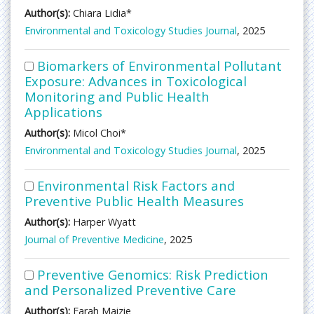
Author(s):
Chiara Lidia*
Environmental and Toxicology Studies Journal
, 2025
Biomarkers of Environmental Pollutant
Exposure: Advances in Toxicological
Monitoring and Public Health
Applications
Author(s):
Micol Choi*
Environmental and Toxicology Studies Journal
, 2025
Environmental Risk Factors and
Preventive Public Health Measures
Author(s):
Harper Wyatt
Journal of Preventive Medicine
, 2025
Preventive Genomics: Risk Prediction
and Personalized Preventive Care
Author(s):
Farah Maizie