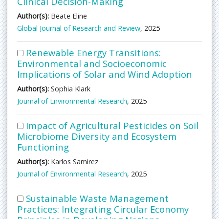
Clinical Decision-Making
Author(s):
Beate Eline
Global Journal of Research and Review
, 2025
Renewable Energy Transitions:
Environmental and Socioeconomic
Implications of Solar and Wind Adoption
Author(s):
Sophia Klark
Journal of Environmental Research
, 2025
Impact of Agricultural Pesticides on Soil
Microbiome Diversity and Ecosystem
Functioning
Author(s):
Karlos Samirez
Journal of Environmental Research
, 2025
Sustainable Waste Management
Practices: Integrating Circular Economy