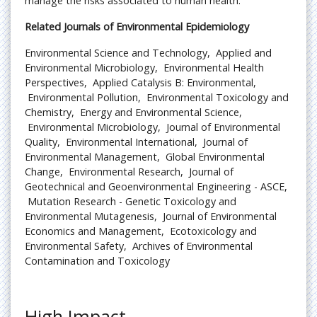
manage the risks associated to human health.
Related Journals of Environmental Epidemiology
Environmental Science and Technology,
Applied and
Environmental Microbiology,
Environmental Health
Perspectives,
Applied Catalysis B: Environmental,
Environmental Pollution,
Environmental Toxicology and
Chemistry,
Energy and Environmental Science,
Environmental Microbiology,
Journal of Environmental
Quality,
Environmental International,
Journal of
Environmental Management,
Global Environmental
Change,
Environmental Research,
Journal of
Geotechnical and Geoenvironmental Engineering - ASCE,
Mutation Research - Genetic Toxicology and
Environmental Mutagenesis,
Journal of Environmental
Economics and Management,
Ecotoxicology and
Environmental Safety,
Archives of Environmental
Contamination and Toxicology
High Impact