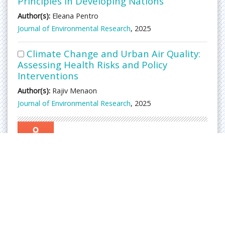
Principles in Developing Nations
Author(s):
Eleana Pentro
Journal of Environmental Research
, 2025
Climate Change and Urban Air Quality:
Assessing Health Risks and Policy
Interventions
Author(s):
Rajiv Menaon
Journal of Environmental Research
, 2025
Awards
Nomination
Abs
trac
ted/
Ind
exe