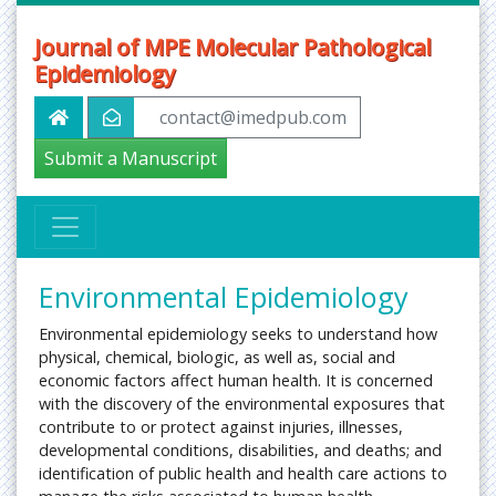
Journal of MPE Molecular Pathological
Epidemiology
contact@imedpub.com
Submit a Manuscript
Environmental Epidemiology
Environmental epidemiology seeks to understand how
physical, chemical, biologic, as well as, social and
economic factors affect human health. It is concerned
with the discovery of the environmental exposures that
contribute to or protect against injuries, illnesses,
developmental conditions, disabilities, and deaths; and
identification of public health and health care actions to