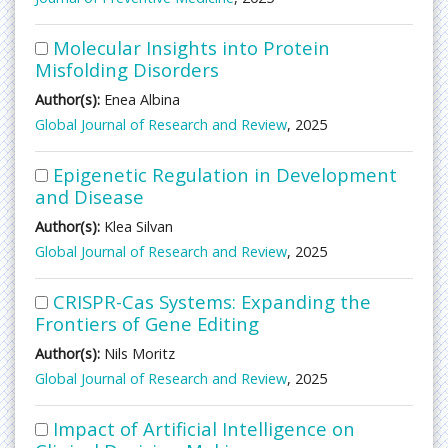
Molecular Insights into Protein
Misfolding Disorders
Author(s):
Enea Albina
Global Journal of Research and Review
, 2025
Epigenetic Regulation in Development
and Disease
Author(s):
Klea Silvan
Global Journal of Research and Review
, 2025
CRISPR-Cas Systems: Expanding the
Frontiers of Gene Editing
Author(s):
Nils Moritz
Global Journal of Research and Review
, 2025
Impact of Artificial Intelligence on