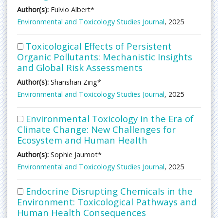
Author(s):
Fulvio Albert*
Environmental and Toxicology Studies Journal
, 2025
Toxicological Effects of Persistent
Organic Pollutants: Mechanistic Insights
and Global Risk Assessments
Author(s):
Shanshan Zing*
Environmental and Toxicology Studies Journal
, 2025
Environmental Toxicology in the Era of
Climate Change: New Challenges for
Ecosystem and Human Health
Author(s):
Sophie Jaumot*
Environmental and Toxicology Studies Journal
, 2025
Endocrine Disrupting Chemicals in the
Environment: Toxicological Pathways and
Human Health Consequences