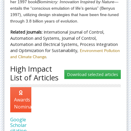
her 1997 book
Biomimicry: Innovation Inspired by Nature
—
entails the “conscious emulation of life’s genius” (Benyus
1997), utilizing design strategies that have been fine-tuned
through 3.8 billion years of evolution.
Related Journals:
International Journal of Control,
Automation and Systems, Journal of Control,
Automation and Electrical Systems, Process Integration
and Optimization for Sustainability,
Environment Pollution
and Climate Change
.
High Impact
List of Articles
Awards
Nomination
Google
Scholar
citation