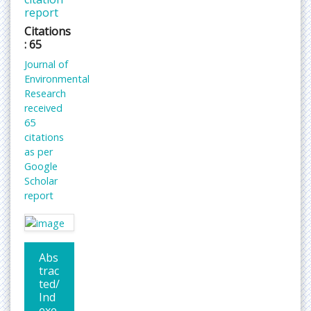
report
Citations
: 65
Journal of
Environmental
Research
received
65
citations
as per
Google
Scholar
report
Abs
trac
ted/
Ind
exe