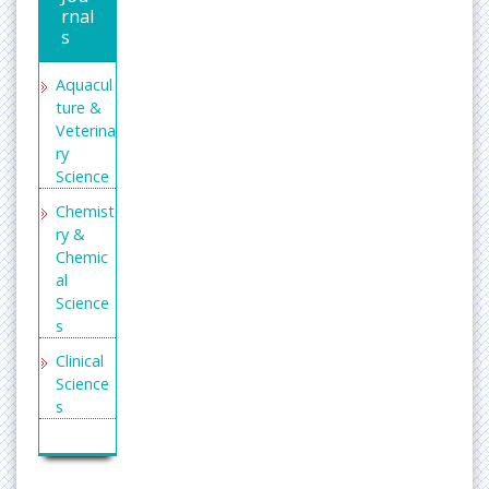
rnal
s
Aquacul
ture &
Veterina
ry
Science
Chemist
ry &
Chemic
al
Science
s
Clinical
Science
s
Enginee
ring