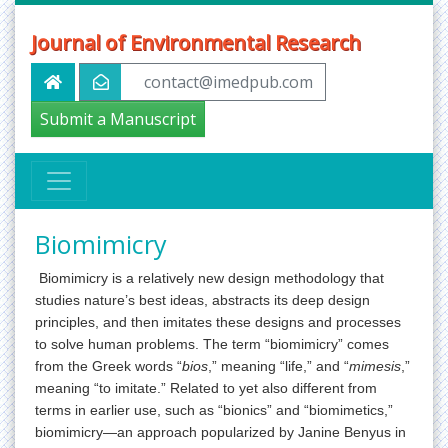
Journal of Environmental Research
contact@imedpub.com
Submit a Manuscript
Biomimicry
Biomimicry is a relatively new design methodology that
studies nature’s best ideas, abstracts its deep design
principles, and then imitates these designs and processes
to solve human problems. The term “biomimicry” comes
from the Greek words “
bios
,” meaning “life,” and “
mimesis
,”
meaning “to imitate.” Related to yet also different from
terms in earlier use, such as “bionics” and “biomimetics,”
biomimicry—an approach popularized by Janine Benyus in