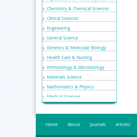
Chemistry & Chemical Sciences
Clinical Sciences
Engineering
General Science
Genetics & Molecular Biology
Health Care & Nursing
Immunology & Microbiology
Materials Science
Mathematics & Physics
Medical Sciences
Neurology & Psychiatry
Oncology & Cancer Science
Home
About
Journals
Articles
Pharmaceutical Sciences