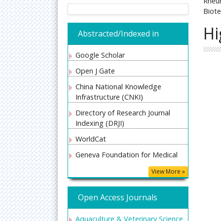
Rheum
Biote
Hi
Abstracted/Indexed in
Google Scholar
Open J Gate
China National Knowledge
Infrastructure (CNKI)
Directory of Research Journal
Indexing (DRJI)
WorldCat
Geneva Foundation for Medical
Education and Research
View More »
Secret Search Engine Labs
Open Access Journals
Aquaculture & Veterinary Science