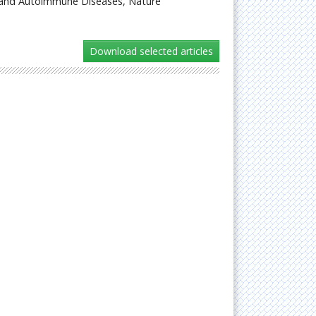
 and Autoimmune Diseases, Nature