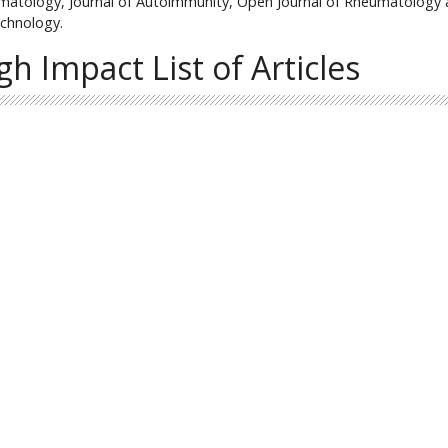
atology, Journal of Autoimmunity, Open Journal of Rheumatology
chnology.
gh Impact List of Articles