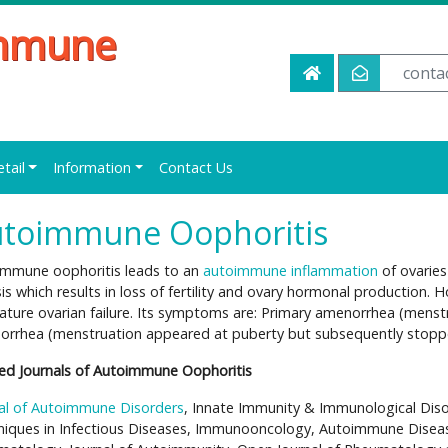
immune
conta
etail
Information
Contact Us
toimmune Oophoritis
immune oophoritis leads to an
autoimmune inflammation
of ovaries
sis which results in loss of fertility and ovary hormonal production.
ture ovarian failure. Its symptoms are: Primary amenorrhea (menst
rrhea (menstruation appeared at puberty but subsequently stopped)
ed Journals of Autoimmune Oophoritis
al of Autoimmune Disorders
, Innate Immunity & Immunological Dis
iques in Infectious Diseases, Immunooncology, Autoimmune Disea