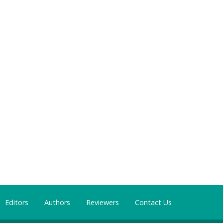
Editors
Authors
Reviewers
Contact Us