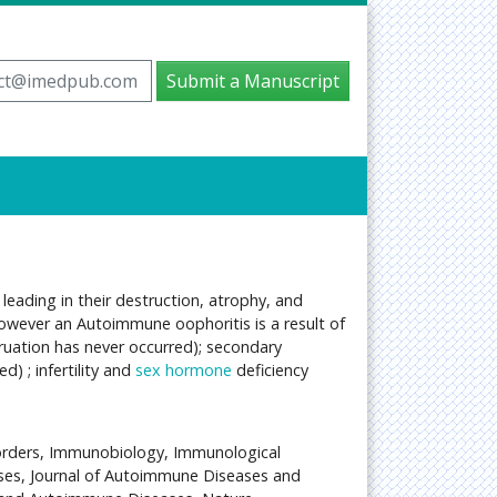
ct@imedpub.com
Submit a Manuscript
 leading in their destruction, atrophy, and
 However an Autoimmune oophoritis is a result of
ruation has never occurred); secondary
 ; infertility and
sex hormone
deficiency
orders, Immunobiology, Immunological
ses, Journal of Autoimmune Diseases and