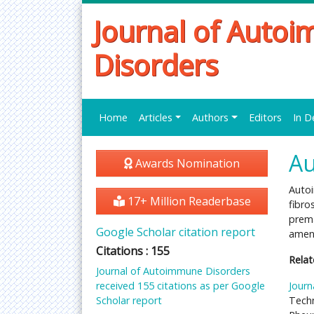
Journal of Auto
Disorders
Home
Articles
Authors
Editors
In D
Au
Awards Nomination
Auto
17+ Million Readerbase
fibro
prema
Google Scholar citation report
ameno
Citations : 155
Relat
Journal of Autoimmune Disorders
received 155 citations as per Google
Journ
Scholar report
Techn