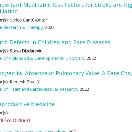
portant Modifiable Risk Factors for Stroke are Hi
illation
r(s):
Carlos Cantú-Brito*
ke Research & Therapy
, 2022
irth Defects in Children and Rare Diseases
r(s):
Stasa Dizdarevic
al of Childhood & Developmental Disorders
, 2022
ongenital Absence of Pulmonary Valve: A Rare Con
r(s):
Ramesh Bhat Y
al of Heart and Cardiovascular Research
, 2022
eproductive Medicine
r(s):
li Ece Ordueri
cal Care Obstetrics and Gynecology
, 2021