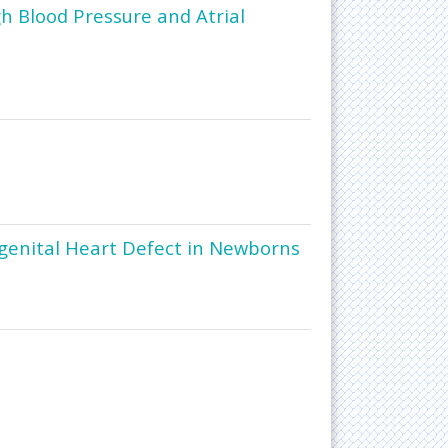
gh Blood Pressure and Atrial
genital Heart Defect in Newborns