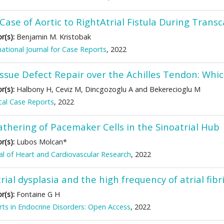
Case of Aortic to RightAtrial Fistula During Trans
r(s):
Benjamin M. Kristobak
national Journal for Case Reports
, 2022
issue Defect Repair over the Achilles Tendon: Whic
r(s):
Halbony H, Ceviz M, Dincgozoglu A and Bekerecioglu M
al Case Reports
, 2022
athering of Pacemaker Cells in the Sinoatrial Hub
r(s):
Lubos Molcan*
al of Heart and Cardiovascular Research
, 2022
rial dysplasia and the high frequency of atrial fibr
r(s):
Fontaine G H
ts in Endocrine Disorders: Open Access
, 2022