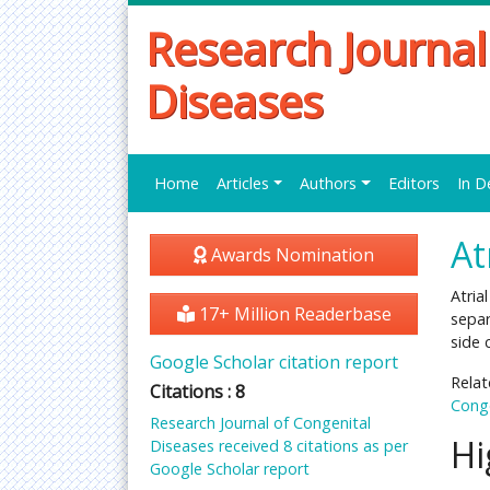
Research Journal
Diseases
Home
Articles
Authors
Editors
In D
At
Awards Nomination
Atria
17+ Million Readerbase
separ
side 
Google Scholar citation report
Relat
Citations : 8
Conge
Research Journal of Congenital
Hi
Diseases received 8 citations as per
Google Scholar report