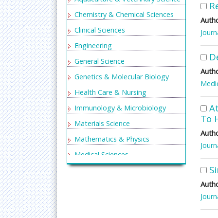
Re
Chemistry & Chemical Sciences
Autho
Clinical Sciences
Journ
Engineering
D
General Science
Autho
Genetics & Molecular Biology
Medic
Health Care & Nursing
At
Immunology & Microbiology
To 
Materials Science
Autho
Mathematics & Physics
Journ
Medical Sciences
S
Neurology & Psychiatry
Autho
Oncology & Cancer Science
Journ
Pharmaceutical Sciences