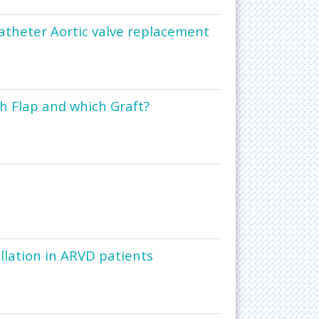
catheter Aortic valve replacement
h Flap and which Graft?
illation in ARVD patients