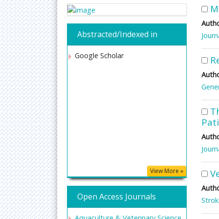
M
Autho
Abstracted/Indexed in
Journ
Google Scholar
Re
Autho
Gener
T
Pat
Autho
Journ
View More »
V
Autho
Open Access Journals
Stro
Aquaculture & Veterinary Science