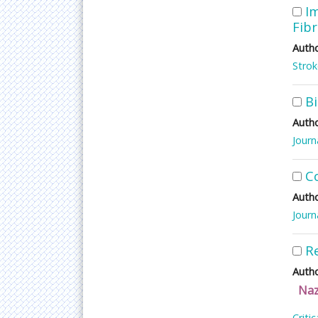
Im
Fibr
Autho
Stro
B
Autho
Journ
C
Autho
Journ
R
Autho
Naz
Criti