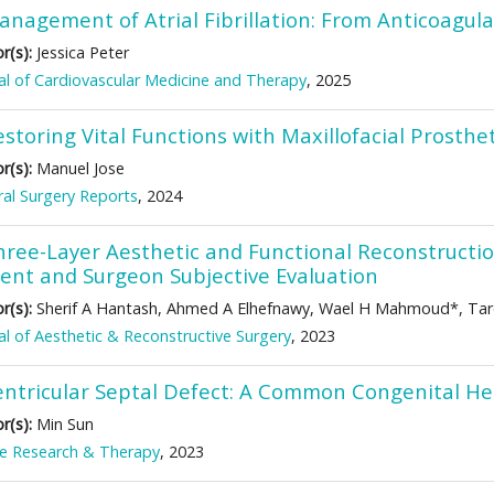
anagement of Atrial Fibrillation: From Anticoagula
r(s):
Jessica Peter
al of Cardiovascular Medicine and Therapy
, 2025
storing Vital Functions with Maxillofacial Prosth
r(s):
Manuel Jose
al Surgery Reports
, 2024
hree-Layer Aesthetic and Functional Reconstruction
ient and Surgeon Subjective Evaluation
r(s):
Sherif A Hantash, Ahmed A Elhefnawy, Wael H Mahmoud*, Ta
al of Aesthetic & Reconstructive Surgery
, 2023
entricular Septal Defect: A Common Congenital He
r(s):
Min Sun
ke Research & Therapy
, 2023