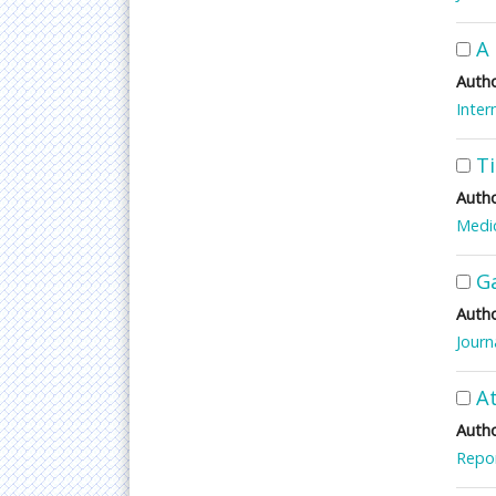
A 
Autho
Inter
T
Autho
Medic
G
Autho
Journ
At
Autho
Repor