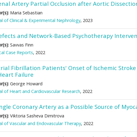
nal Artery Partial Occlusion after Aortic Dissectio
r(s):
Maria Sebastian
al of Clinical & Experimental Nephrology
, 2023
efects and Network-Based Psychotherapy Intervent
r(s):
Savvas Finn
al Case Reports
, 2022
rial Fibrillation Patients' Onset of Ischemic Stro
Heart Failure
r(s):
George Howard
al of Heart and Cardiovascular Research
, 2022
ingle Coronary Artery as a Possible Source of Myoc
r(s):
Viktoria Sasheva Dimitrova
al of Vascular and Endovascular Therapy
, 2022