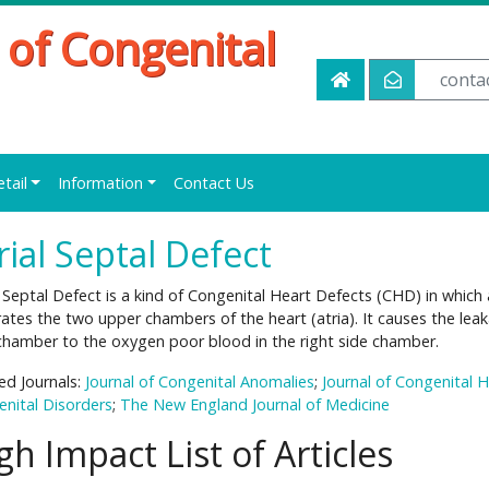
 of Congenital
conta
etail
Information
Contact Us
rial Septal Defect
l Septal Defect is a kind of Congenital Heart Defects (CHD) in which a
ates the two upper chambers of the heart (atria). It causes the leak
chamber to the oxygen poor blood in the right side chamber.
ed Journals:
Journal of Congenital Anomalies
;
Journal of Congenital 
nital Disorders
;
The New England Journal of Medicine
gh Impact List of Articles