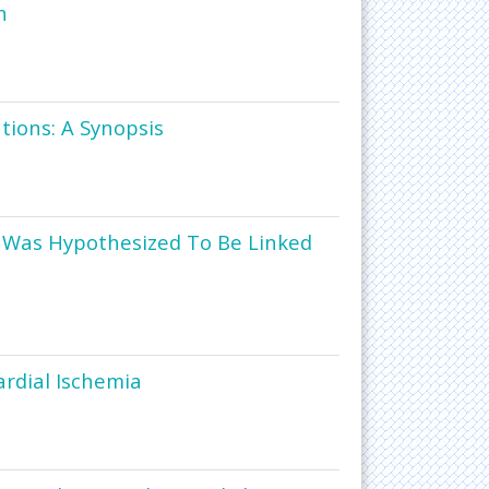
n
ions: A Synopsis
ke Was Hypothesized To Be Linked
ardial Ischemia