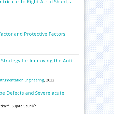
ricular to Right Atrial Shunt, a
Factor and Protective Factors
 Strategy for Improving the Anti-
Instrumentation Engineering
, 2022
be Defects and Severe acute
4
5
otkar
, Sujata Saunik