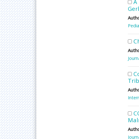
A 
Ger
Autho
Pedia
C
Autho
Journ
Co
Tri
Autho
Inter
C
Maln
Autho
Journ