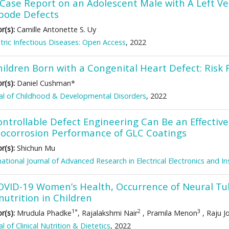
Case Report on an Adolescent Male with A Left Vent
bode Defects
r(s):
Camille Antonette S. Uy
tric Infectious Diseases: Open Access
, 2022
hildren Born with a Congenital Heart Defect: Risk 
r(s):
Daniel Cushman*
al of Childhood & Developmental Disorders
, 2022
ntrollable Defect Engineering Can Be an Effective
bocorrosion Performance of GLC Coatings
r(s):
Shichun Mu
national Journal of Advanced Research in Electrical Electronics and 
OVID-19 Women’s Health, Occurrence of Neural Tu
utrition in Children
1*
2
3
r(s):
Mrudula Phadke
, Rajalakshmi Nair
, Pramila Menon
, Raju J
al of Clinical Nutrition & Dietetics
, 2022