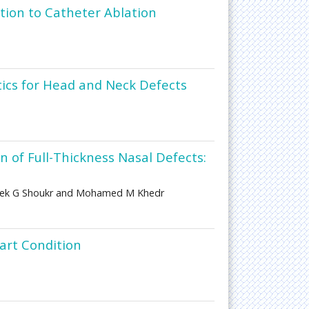
tion to Catheter Ablation
etics for Head and Neck Defects
 of Full-Thickness Nasal Defects:
rek G Shoukr and Mohamed M Khedr
art Condition