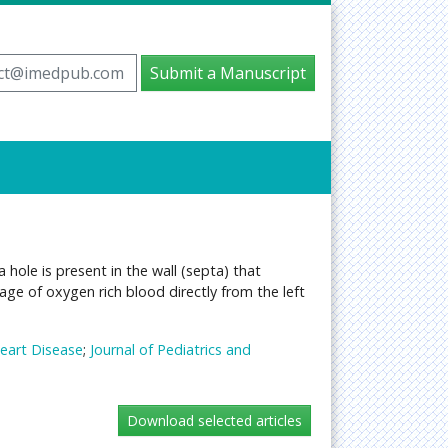
ct@imedpub.com
Submit a Manuscript
 hole is present in the wall (septa) that
age of oxygen rich blood directly from the left
Heart Disease
;
Journal of Pediatrics and