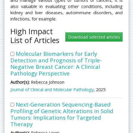
and manage various types of tumors or cancers, it is
also valuable in evaluating other conditions, including
kidney and liver diseases, autoimmune disorders, and
infections, for example.
High Impact
List of Articles
Molecular Biomarkers for Early
Detection and Prognosis of Triple-
Negative Breast Cancer: A Clinical
Pathology Perspective
Author(s):
Rebecca Johnson
Journal of Clinical and Molecular Pathology
, 2025
Next-Generation Sequencing-Based
Profiling of Genetic Alterations in Solid
Tumors: Implications for Targeted
Therapy
Author(s):
Rebecca Lewis