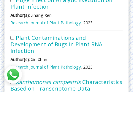
Plant Infection
Author(s):
Zhang Xen
Research Journal of Plant Pathology
, 2023
Plant Contaminations and
Development of Bugs in Plant RNA
Infection
Author(s):
Xie Xhan
Research Journal of Plant Pathology
, 2023
Xanthomonas campestris
Characteristics
Based on Transcriptome Data
Author(s):
Nyan Laius
Research Journal of Plant Pathology
, 2023
Microbial Parasitism: Exploring its
Effects on Plant-Microorganism
Interactions