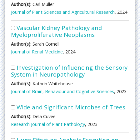
Author(s):
Carl Muller
Journal of Plant Sciences and Agricultural Research
, 2024
Vascular Kidney Pathology and
Myeloproliferative Neoplasms
Author(s):
Sarah Cornell
Journal of Renal Medicine
, 2024
Investigation of Influencing the Sensory
System in Neuropathology
Author(s):
Kathrin Whitehouse
Journal of Brain, Behaviour and Cognitive Sciences
, 2023
Wide and Significant Microbes of Trees
Author(s):
Dela Cuvee
Research Journal of Plant Pathology
, 2023
Huge Effect on Analytic Execution on