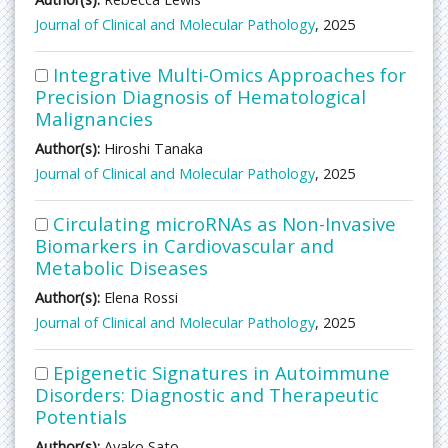
Journal of Clinical and Molecular Pathology
, 2025
Integrative Multi-Omics Approaches for
Precision Diagnosis of Hematological
Malignancies
Author(s):
Hiroshi Tanaka
Journal of Clinical and Molecular Pathology
, 2025
Circulating microRNAs as Non-Invasive
Biomarkers in Cardiovascular and
Metabolic Diseases
Author(s):
Elena Rossi
Journal of Clinical and Molecular Pathology
, 2025
Epigenetic Signatures in Autoimmune
Disorders: Diagnostic and Therapeutic
Potentials
Author(s):
Ayako Sato