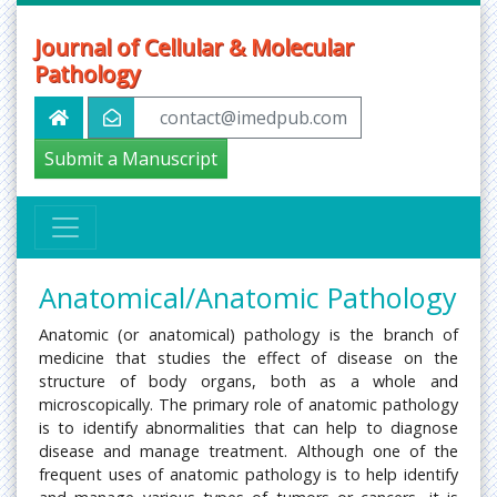
Journal of Cellular & Molecular
Pathology
contact@imedpub.com
Submit a Manuscript
Anatomical/Anatomic Pathology
Anatomic (or anatomical) pathology is the branch of
medicine that studies the effect of disease on the
structure of body organs, both as a whole and
microscopically. The primary role of anatomic pathology
is to identify abnormalities that can help to diagnose
disease and manage treatment. Although one of the
frequent uses of anatomic pathology is to help identify