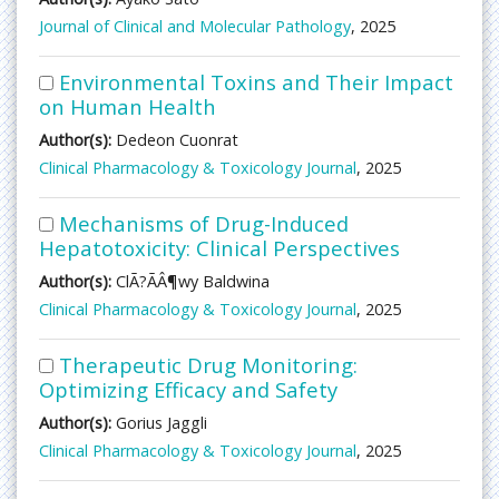
Journal of Clinical and Molecular Pathology
, 2025
Environmental Toxins and Their Impact
on Human Health
Author(s):
Dedeon Cuonrat
Clinical Pharmacology & Toxicology Journal
, 2025
Mechanisms of Drug-Induced
Hepatotoxicity: Clinical Perspectives
Author(s):
ClÃ?ÃÂ¶wy Baldwina
Clinical Pharmacology & Toxicology Journal
, 2025
Therapeutic Drug Monitoring:
Optimizing Efficacy and Safety
Author(s):
Gorius Jaggli
Clinical Pharmacology & Toxicology Journal
, 2025