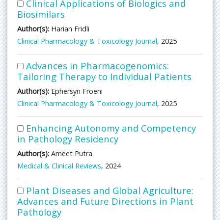
Clinical Applications of Biologics and
Biosimilars
Author(s):
Harian Fridli
Clinical Pharmacology & Toxicology Journal
, 2025
Advances in Pharmacogenomics:
Tailoring Therapy to Individual Patients
Author(s):
Ephersyn Froeni
Clinical Pharmacology & Toxicology Journal
, 2025
Enhancing Autonomy and Competency
in Pathology Residency
Author(s):
Ameet Putra
Medical & Clinical Reviews
, 2024
Plant Diseases and Global Agriculture:
Advances and Future Directions in Plant
Pathology