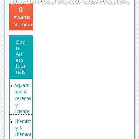
Awards
Nomination
Ope
n
Acc
ess
Jour
nals
Aquacul
ture &
Veterina
ry
Science
Chemist
ry &
Chemica