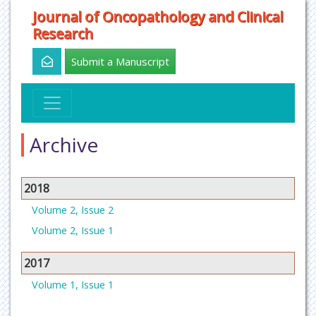
Journal of Oncopathology and Clinical
Research
Submit a Manuscript
Archive
2018
Volume 2, Issue 2
Volume 2, Issue 1
2017
Volume 1, Issue 1