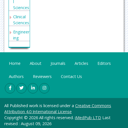
l
Sciences
Clinical
Sciences
Engineer
ing
General
Science
Genetics
Home
About
Journals
Articles
Editors
&
Molecul
Authors
Reviewers
Contact Us
ar
Biology
Health
Care &
All Published work is licensed under a
Creative Commons
Nursing
Attribution 4.0 International License
Immuno
Copyright © 2026 All rights reserved.
iMedPub LTD
Last
logy &
revised : August 09, 2026