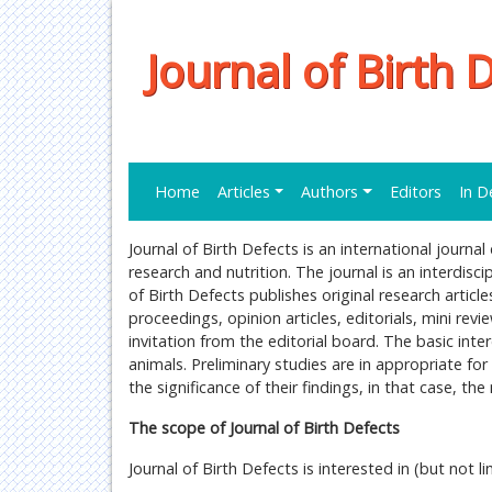
Journal of Birth 
Home
Articles
Authors
Editors
In D
Journal of Birth Defects is an international journa
research and nutrition. The journal is an interdisci
of Birth Defects publishes original research articl
proceedings, opinion articles, editorials, mini revi
invitation from the editorial board. The basic inter
animals. Preliminary studies are in appropriate for
the significance of their findings, in that case, t
The scope of Journal of Birth Defects
Journal of Birth Defects is interested in (but not li