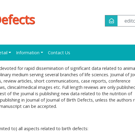
Defects
edi
etail
Information
Contact Us
l devoted for rapid dissemination of significant data related to anima
plinary medium serving several branches of life sciences. Journal of Jo
es, review articles, short communications, case reports, conference
ews, clinical/medical images etc. Full length reviews are only publishe
est of the journal is publishing new data related to the nutrition of
 publishing in Journal of Journal of Birth Defects, unless the authors 
he manuscript can be accepted.
mited to) all aspects related to birth defects: