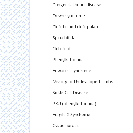
Congenital heart disease
Down syndrome
Cleft lip and cleft palate
Spina bifida
Club foot
Phenylketonuria
Edwards' syndrome
Missing or Undeveloped Limbs
Sickle-Cell Disease
PKU (phenylketonuria)
Fragile X Syndrome
Cystic fibrosis