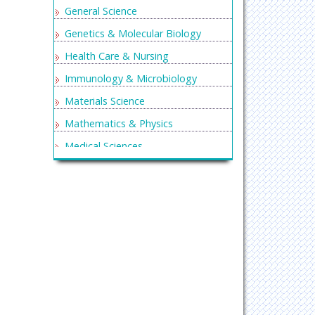
General Science
Genetics & Molecular Biology
Health Care & Nursing
Immunology & Microbiology
Materials Science
Mathematics & Physics
Medical Sciences
Neurology & Psychiatry
Oncology & Cancer Science
Pharmaceutical Sciences