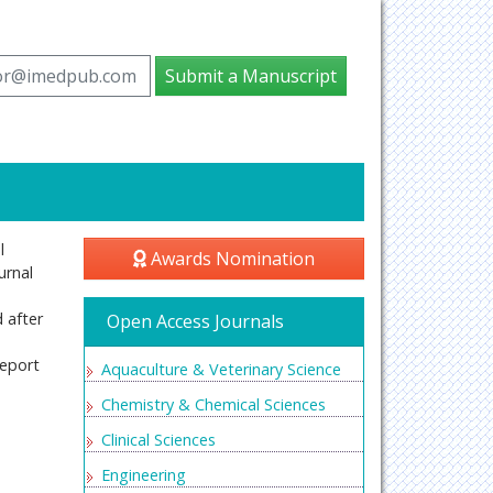
tor@imedpub.com
Submit a Manuscript
l
Awards Nomination
urnal
d after
Open Access Journals
report
Aquaculture & Veterinary Science
Chemistry & Chemical Sciences
Clinical Sciences
Engineering