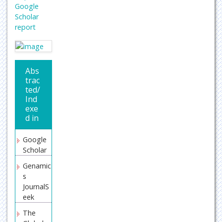
Google
Scholar
report
Abs
trac
ted/
Ind
exe
d in
Google
Scholar
Genamic
s
JournalS
eek
The