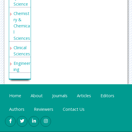
h Journal
Science
Indexing
Chemist
(DRJI)
ry &
Secret
Chemica
Search
l
Engine
Sciences
Labs
Clinical
Sciences
Engineer
ing
General
Science
Genetics
Home
About
Journals
Articles
Editors
&
Molecul
Authors
Reviewers
Contact Us
ar
Biology
Health