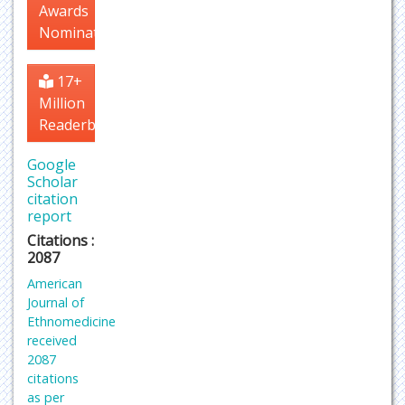
Awards
Nomination
17+
Million
Readerbase
Google
Scholar
citation
report
Citations :
2087
American
Journal of
Ethnomedicine
received
2087
citations
as per