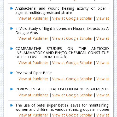
Antibacterial and wound healing activity of piper betle
against multidrug resistant strains
View at Publisher
|
View at Google Scholar
|
View at Ind
In Vitro Study of Eight Indonesian Natural Extracts as Antivir
Dengue Virus
View at Publisher
|
View at Google Scholar
|
View at Ind
COMPARATIVE STUDIES ON THE ANTIOXIDANT
INFLAMMATORY AND PHYTO-CHEMICAL CONSTITUENTS 
BETEL LEAVES FROM THEÂ â¦
View at Publisher
|
View at Google Scholar
|
View at Ind
Review of Piper Betle
View at Publisher
|
View at Google Scholar
|
View at Ind
REVIEW ON BETEL LEAF USED IN VARIOUS AILMENTS
View at Publisher
|
View at Google Scholar
|
View at Ind
The use of betel (Piper betle) leaves for maintaining the
women and children at various ethnic groups in Indonesia
View at Publisher
|
View at Google Scholar
|
View at Ind