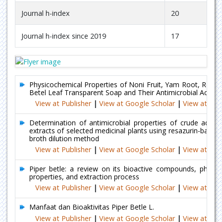
Journal h-index
20
Journal h-index since 2019
17
Physicochemical Properties of Noni Fruit, Yam Root, Rose 
Betel Leaf Transparent Soap and Their Antimicrobial Activiti
View at Publisher
|
View at Google Scholar
|
View at Ind
Determination of antimicrobial properties of crude aqueo
extracts of selected medicinal plants using resazurin-based 
broth dilution method
View at Publisher
|
View at Google Scholar
|
View at Ind
Piper betle: a review on its bioactive compounds, pharma
properties, and extraction process
View at Publisher
|
View at Google Scholar
|
View at Ind
Manfaat dan Bioaktivitas Piper Betle L.
View at Publisher
|
View at Google Scholar
|
View at Ind