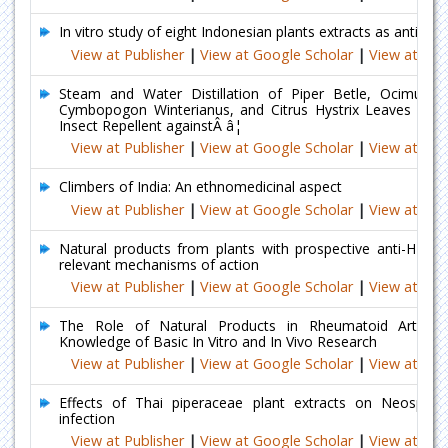
In vitro study of eight Indonesian plants extracts as anti De
View at Publisher
|
View at Google Scholar
|
View at Ind
Steam and Water Distillation of Piper Betle, Ocimum B
Cymbopogon Winterianus, and Citrus Hystrix Leaves for Ac
Insect Repellent againstÂ â¦
View at Publisher
|
View at Google Scholar
|
View at Ind
Climbers of India: An ethnomedicinal aspect
View at Publisher
|
View at Google Scholar
|
View at Ind
Natural products from plants with prospective anti-HIV ac
relevant mechanisms of action
View at Publisher
|
View at Google Scholar
|
View at Ind
The Role of Natural Products in Rheumatoid Arthritis
Knowledge of Basic In Vitro and In Vivo Research
View at Publisher
|
View at Google Scholar
|
View at Ind
Effects of Thai piperaceae plant extracts on Neospor
infection
View at Publisher
|
View at Google Scholar
|
View at Ind