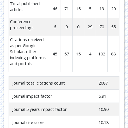
Total published
46
71
15
5
13
20
articles
Conference
6
0
0
29
70
55
proceedings
Citations received
as per Google
Scholar, other
45
57
15
4
102
88
indexing platforms
and portals
Journal total citations count
2087
Journal impact factor
5.91
Journal 5 years impact factor
10.90
Journal cite score
10.18