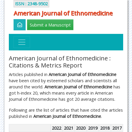
ISSN : 2348-9502
American Journal of Ethnomedicine
Submit a Manuscript
American Journal of Ethnomedicine :
Citations & Metrics Report
Articles published in
American Journal of Ethnomedicine
have been cited by esteemed scholars and scientists all
around the world.
American Journal of Ethnomedicine
has
got h-index 20, which means every article in American
Journal of Ethnomedicine has got 20 average citations.
Following are the list of articles that have cited the articles
published in
American Journal of Ethnomedicine
.
2022
2021
2020
2019
2018
2017