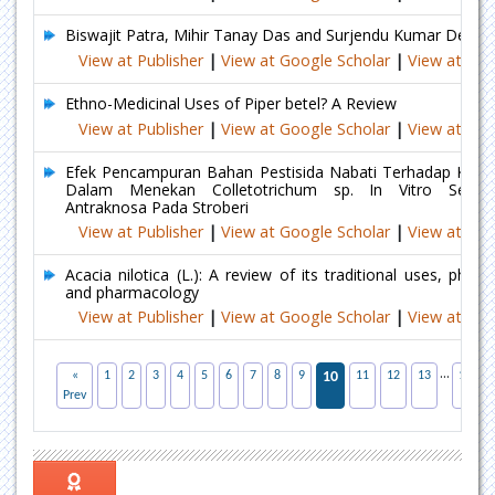
Biswajit Patra, Mihir Tanay Das and Surjendu Kumar Dey
View at Publisher
|
View at Google Scholar
|
View at Ind
Ethno-Medicinal Uses of Piper betel? A Review
View at Publisher
|
View at Google Scholar
|
View at Ind
Efek Pencampuran Bahan Pestisida Nabati Terhadap Keefe
Dalam Menekan Colletotrichum sp. In Vitro Serta 
Antraknosa Pada Stroberi
View at Publisher
|
View at Google Scholar
|
View at Ind
Acacia nilotica (L.): A review of its traditional uses, phyto
and pharmacology
View at Publisher
|
View at Google Scholar
|
View at Ind
...
«
1
2
3
4
5
6
7
8
9
10
11
12
13
17
Prev