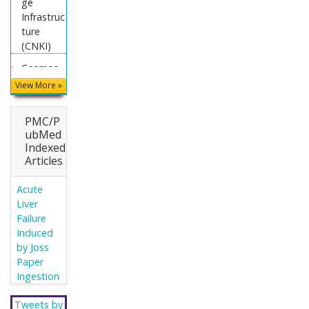
ge
Infrastruc
ture
(CNKI)
Cosmos
IF
View More »
Directory
of
PMC/P
Research
ubMed
Indexed
Journal
Articles
Indexing
(DRJI)
Acute
WorldCat
Liver
Failure
Publons
Induced
Secret
by Joss
Search
Paper
Engine
Ingestion
Labs
Tweets by
Euro Pub