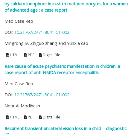
by calcium ionophore in in-vitro matured oocytes for a women
of advanced age : a case report
Med Case Rep
DOI:
10.21767/2471-8041-C1-002
Mingrong lv, Zhiguo zhang and Yunxia cao
HTML
PDF
Digital File
Rare cause of acute psychiatric manifestation in children: a
case report of anti-NMDA receptor encephalitis
Med Case Rep
DOI:
10.21767/2471-8041-C1-002
Noor Al Modihesh
HTML
PDF
Digital File
Recurrent transient unilateral vision loss in a child – diagnostic