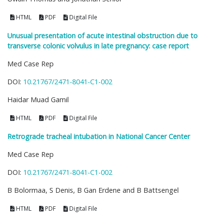
HTML
PDF
Digital File
Unusual presentation of acute intestinal obstruction due to
transverse colonic volvulus in late pregnancy: case report
Med Case Rep
DOI:
10.21767/2471-8041-C1-002
Haidar Muad Gamil
HTML
PDF
Digital File
Retrograde tracheal intubation in National Cancer Center
Med Case Rep
DOI:
10.21767/2471-8041-C1-002
B Bolormaa, S Denis, B Gan Erdene and B Battsengel
HTML
PDF
Digital File