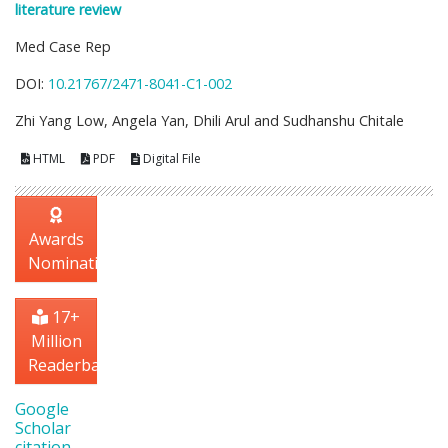
literature review
Med Case Rep
DOI:
10.21767/2471-8041-C1-002
Zhi Yang Low, Angela Yan, Dhili Arul and Sudhanshu Chitale
HTML
PDF
Digital File
Awards
Nomination
17+
Million
Readerbase
Google
Scholar
citation