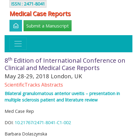
ISSN : 2471-8041
Medical Case Reports
Submit a Manuscript
th
8
Edition of International Conference on
Clinical and Medical Case Reports
May 28-29, 2018 London, UK
ScientificTracks Abstracts
Bilateral granulomatous anterior uveitis – presentation in
multiple sclerosis patient and literature review
Med Case Rep
DOI:
10.21767/2471-8041-C1-002
Barbara Dolaszynska