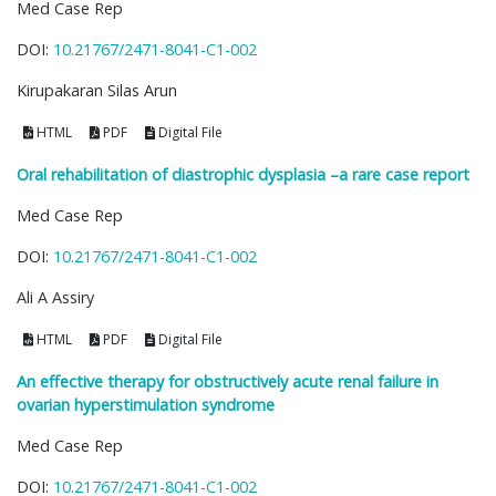
Med Case Rep
DOI:
10.21767/2471-8041-C1-002
Kirupakaran Silas Arun
HTML
PDF
Digital File
Oral rehabilitation of diastrophic dysplasia –a rare case report
Med Case Rep
DOI:
10.21767/2471-8041-C1-002
Ali A Assiry
HTML
PDF
Digital File
An effective therapy for obstructively acute renal failure in
ovarian hyperstimulation syndrome
Med Case Rep
DOI:
10.21767/2471-8041-C1-002