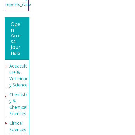
reports_case
Ope
n
Acce
ss
Jour
nals
Aquacult
ure &
Veterinar
y Science
Chemistr
y &
Chemical
Sciences
Clinical
Sciences