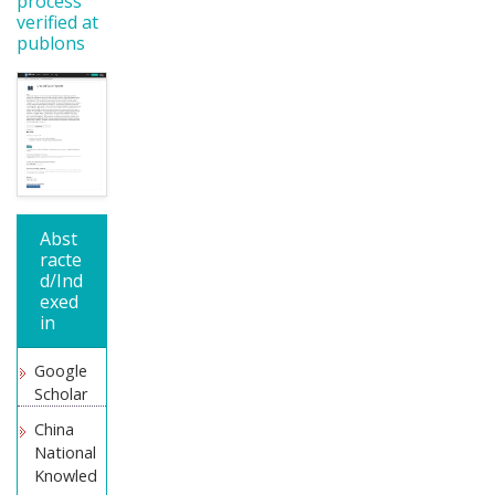
process
verified at
publons
Abst
racte
d/Ind
exed
in
Google
Scholar
China
National
Knowled