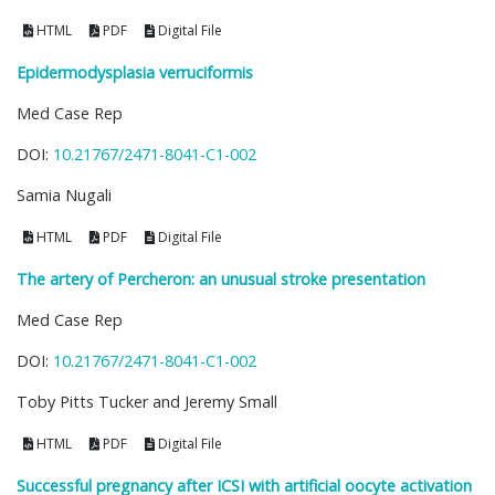
HTML
PDF
Digital File
Epidermodysplasia verruciformis
Med Case Rep
DOI:
10.21767/2471-8041-C1-002
Samia Nugali
HTML
PDF
Digital File
The artery of Percheron: an unusual stroke presentation
Med Case Rep
DOI:
10.21767/2471-8041-C1-002
Toby Pitts Tucker and Jeremy Small
HTML
PDF
Digital File
Successful pregnancy after ICSI with artificial oocyte activation