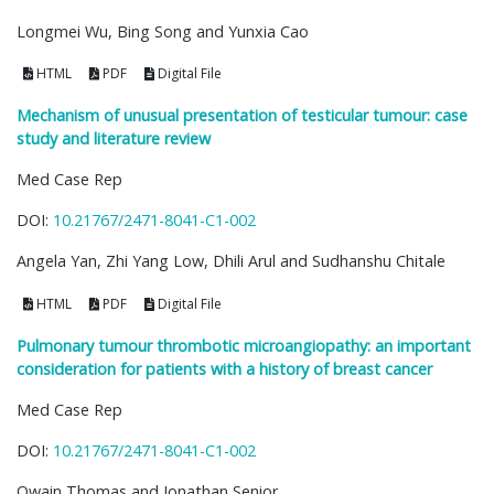
Longmei Wu, Bing Song and Yunxia Cao
HTML
PDF
Digital File
Mechanism of unusual presentation of testicular tumour: case
study and literature review
Med Case Rep
DOI:
10.21767/2471-8041-C1-002
Angela Yan, Zhi Yang Low, Dhili Arul and Sudhanshu Chitale
HTML
PDF
Digital File
Pulmonary tumour thrombotic microangiopathy: an important
consideration for patients with a history of breast cancer
Med Case Rep
DOI:
10.21767/2471-8041-C1-002
Owain Thomas and Jonathan Senior