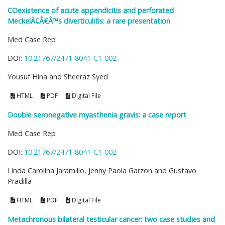
COexistence of acute appendicitis and perforated
MeckelÃ¢Â€Â™s diverticulitis: a rare presentation
Med Case Rep
DOI:
10.21767/2471-8041-C1-002
Yousuf Hina and Sheeraz Syed
HTML
PDF
Digital File
Double seronegative myasthenia gravis: a case report
Med Case Rep
DOI:
10.21767/2471-8041-C1-002
Linda Carolina Jaramillo, Jenny Paola Garzon and Gustavo
Pradilla
HTML
PDF
Digital File
Metachronous bilateral testicular cancer: two case studies and