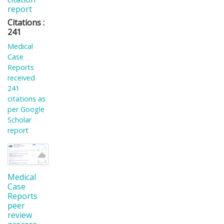
report
Citations :
241
Medical
Case
Reports
received
241
citations as
per Google
Scholar
report
Medical
Case
Reports
peer
review