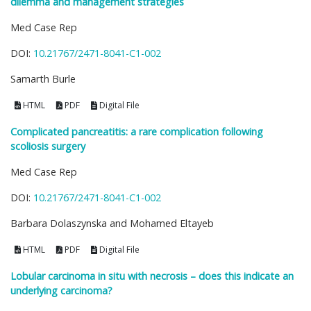
dilemma and management strategies
Med Case Rep
DOI:
10.21767/2471-8041-C1-002
Samarth Burle
HTML
PDF
Digital File
Complicated pancreatitis: a rare complication following
scoliosis surgery
Med Case Rep
DOI:
10.21767/2471-8041-C1-002
Barbara Dolaszynska and Mohamed Eltayeb
HTML
PDF
Digital File
Lobular carcinoma in situ with necrosis – does this indicate an
underlying carcinoma?