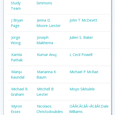
Study
Simmons
Team
J Bryan
Jenna D.
John T McDevitt
Page
Moore-Liester
Jorge
Joseph
Julien S. Baker
Wong
Makhema
Kamla
Kumar Anuj
L Cecil Powell
Pathak
Manju
Marianna K
Michael P McRae
Kaundal
Baum
Michael R.
Mitchell B
Moyo Sikhulele
Graham
Liester
Myron
Nicolaos
OÃÂ¢Ã¢âÂ¬Ã¢âÂ¢Dale
Essex
Christodoulides
Williams