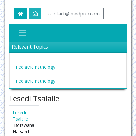
contact@imedpub.com
Relevant Topics
Pediatric Pathology
Pediatric Pathology
Lesedi Tsalaile
Lesedi
Tsalaile
Botswana
Harvard