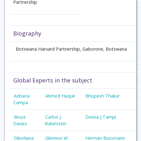
Partnership
Biography
Botswana Harvard Partnership, Gaborone, Botswana
Global Experts in the subject
Adriana
Ahmed Haque
Bhopesh Thakur
Campa
Bruce
Carlos J.
Deena J Tampi
Davies
Rubinstein
Dikotlana
Glennon W
Herman Bussmann