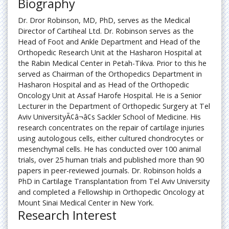
Biography
Pain
Dr. Dror Robinson, MD, PhD, serves as the Medical
Director of Cartiheal Ltd. Dr. Robinson serves as the
Somatic Pain
Head of Foot and Ankle Department and Head of the
Orthopedic Research Unit at the Hasharon Hospital at
Spinal Anesthesia Complications
the Rabin Medical Center in Petah-Tikva. Prior to this he
served as Chairman of the Orthopedics Department in
Hasharon Hospital and as Head of the Orthopedic
Oncology Unit at Assaf Harofe Hospital. He is a Senior
Lecturer in the Department of Orthopedic Surgery at Tel
Aviv UniversityÃ¢â¬â¢s Sackler School of Medicine. His
research concentrates on the repair of cartilage injuries
using autologous cells, either cultured chondrocytes or
mesenchymal cells. He has conducted over 100 animal
trials, over 25 human trials and published more than 90
papers in peer-reviewed journals. Dr. Robinson holds a
PhD in Cartilage Transplantation from Tel Aviv University
and completed a Fellowship in Orthopedic Oncology at
Mount Sinai Medical Center in New York.
Research Interest