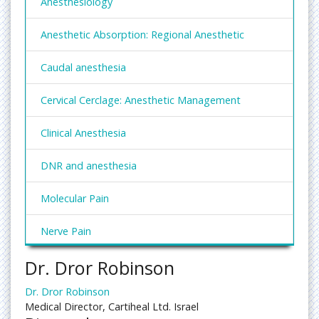
Anesthesiology
Anesthetic Absorption: Regional Anesthetic
Caudal anesthesia
Cervical Cerclage: Anesthetic Management
Clinical Anesthesia
DNR and anesthesia
Molecular Pain
Nerve Pain
Dr. Dror Robinson
Obstetric Anesthesia
Dr. Dror Robinson
Paediatric Anaesthesia
Medical Director, Cartiheal Ltd. Israel