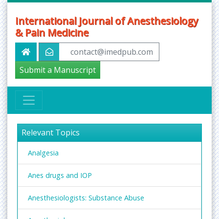
International Journal of Anesthesiology
& Pain Medicine
contact@imedpub.com
Submit a Manuscript
Relevant Topics
Analgesia
Anes drugs and IOP
Anesthesiologists: Substance Abuse