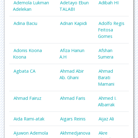
Ademola Lukman
Adetayo Ebun
Adibah HI
Adelekan
TALABI
Adina Baciu
Adnan Kapidi
Adolfo Regis
Feitosa
Gomes
Adonis Koona
Afiza Hanun
Afshan
Koona
A.H
Sumera
Agbata CA
Ahmad Abir
Ahmad
Ab. Ghani
Barati
Marnani
Ahmad Fairuz
Ahmad Faris
Ahmed I.
Albarrak
Aida Rami-atak
Aigars Reinis
Aijaz Ali
Ajuwon Ademola
Akhmedjanova
Akre