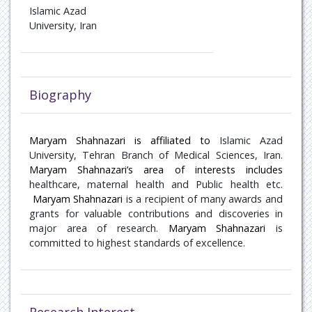
Oncology
Islamic Azad
University, Iran
Paediatric Endocrinology
Pain Management
Biography
Patient Safety
Pulmonary disease
Maryam Shahnazari is affiliated to
Islamic Azad
University, Tehran Branch of Medical Sciences, Iran.
Maryam Shahnazari’s area of interests includes
Rare Diseases
healthcare,
maternal health
and Public health etc.
Maryam Shahnazari
is a recipient of many awards and
Rheumatology
grants for valuable contributions and discoveries in
major area of research.
Maryam Shahnazari
is
Sports Medicine
committed to highest standards of excellence.
Transplant Hepatology