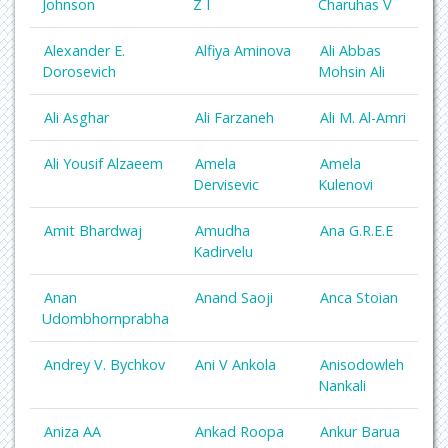
Johnson
Z I
Charuhas V
Alexander E.
Alfiya Aminova
Ali Abbas
Dorosevich
Mohsin Ali
Ali Asghar
Ali Farzaneh
Ali M. Al-Amri
Ali Yousif Alzaeem
Amela
Amela
Dervisevic
Kulenovi
Amit Bhardwaj
Amudha
Ana G.R.E.E
Kadirvelu
Anan
Anand Saoji
Anca Stoian
Udombhornprabha
Andrey V. Bychkov
Ani V Ankola
Anisodowleh
Nankali
Aniza AA
Ankad Roopa
Ankur Barua