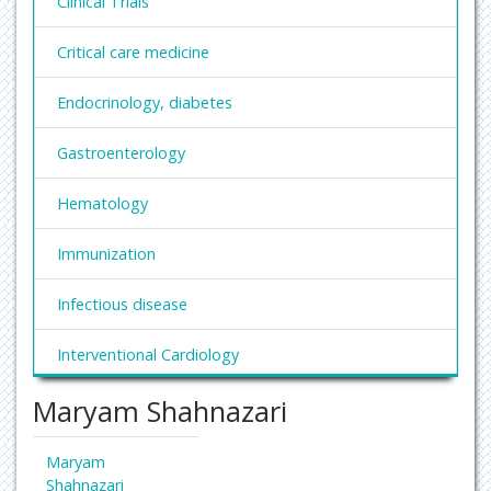
Clinical Trials
Critical care medicine
Endocrinology, diabetes
Gastroenterology
Hematology
Immunization
Infectious disease
Interventional Cardiology
Maryam Shahnazari
Nephrology
Obesity and Weight Management
Maryam
Shahnazari