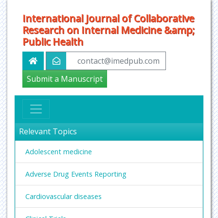
International Journal of Collaborative
Research on Internal Medicine &amp;
Public Health
contact@imedpub.com
Submit a Manuscript
Relevant Topics
Adolescent medicine
Adverse Drug Events Reporting
Cardiovascular diseases