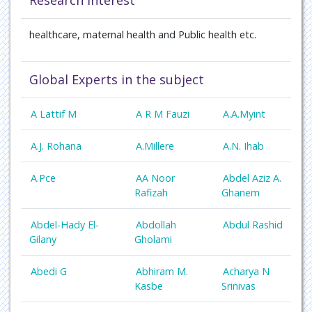
Research Interest
healthcare,
maternal health
and Public health etc.
Global Experts in the subject
A Lattif M
A R M Fauzi
A.A.Myint
A.J. Rohana
A.Millere
A.N. Ihab
A.Pce
AA Noor
Abdel Aziz A.
Rafizah
Ghanem
Abdel-Hady El-
Abdollah
Abdul Rashid
Gilany
Gholami
Abedi G
Abhiram M.
Acharya N
Kasbe
Srinivas