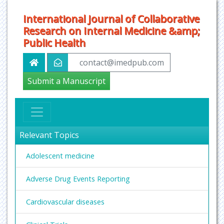
International Journal of Collaborative
Research on Internal Medicine &amp;
Public Health
contact@imedpub.com
Submit a Manuscript
Relevant Topics
Adolescent medicine
Adverse Drug Events Reporting
Cardiovascular diseases