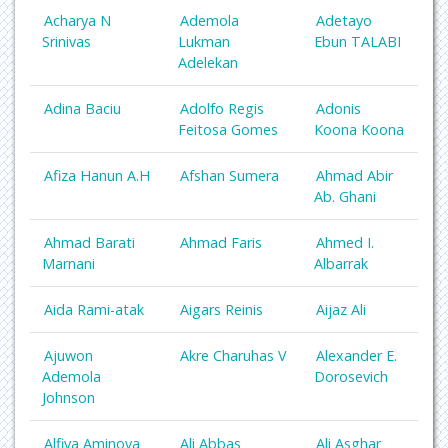
Acharya N
Ademola
Adetayo
Srinivas
Lukman
Ebun TALABI
Adelekan
Adina Baciu
Adolfo Regis
Adonis
Feitosa Gomes
Koona Koona
Afiza Hanun A.H
Afshan Sumera
Ahmad Abir
Ab. Ghani
Ahmad Barati
Ahmad Faris
Ahmed I.
Marnani
Albarrak
Aida Rami-atak
Aigars Reinis
Aijaz Ali
Ajuwon
Akre Charuhas V
Alexander E.
Ademola
Dorosevich
Johnson
Alfiya Aminova
Ali Abbas
Ali Asghar