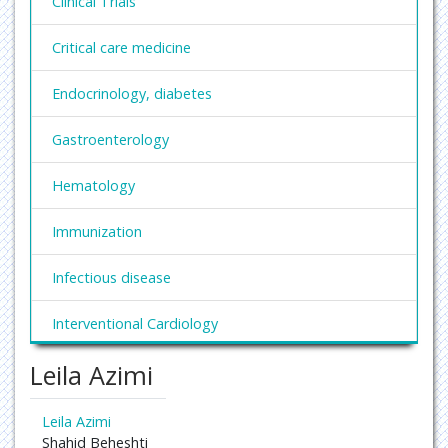
Clinical Trials
Critical care medicine
Endocrinology, diabetes
Gastroenterology
Hematology
Immunization
Infectious disease
Interventional Cardiology
Leila Azimi
Nephrology
Obesity and Weight Management
Leila Azimi
Shahid Beheshti