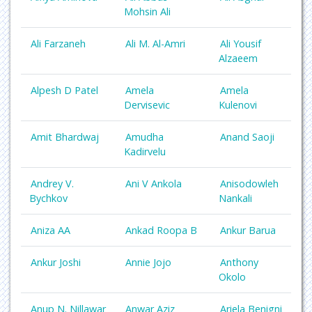
Mohsin Ali
Ali Farzaneh
Ali M. Al-Amri
Ali Yousif
Alzaeem
Alpesh D Patel
Amela
Amela
Dervisevic
Kulenovi
Amit Bhardwaj
Amudha
Anand Saoji
Kadirvelu
Andrey V.
Ani V Ankola
Anisodowleh
Bychkov
Nankali
Aniza AA
Ankad Roopa B
Ankur Barua
Ankur Joshi
Annie Jojo
Anthony
Okolo
Anup N. Nillawar
Anwar Aziz
Ariela Benigni