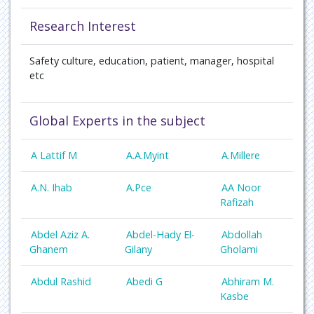
Research Interest
Safety culture, education, patient, manager, hospital
etc
Global Experts in the subject
A Lattif M
A.A.Myint
A.Millere
A.N. Ihab
A.Pce
AA Noor
Rafizah
Abdel Aziz A.
Abdel-Hady El-
Abdollah
Ghanem
Gilany
Gholami
Abdul Rashid
Abedi G
Abhiram M.
Kasbe