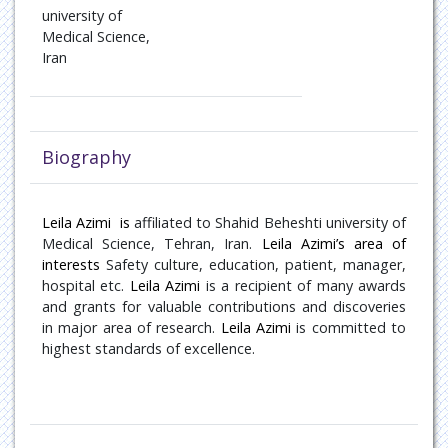
Oncology
university of
Medical Science,
Iran
Paediatric Endocrinology
Pain Management
Patient Safety
Biography
Pulmonary disease
Leila Azimi
is
affiliated to
Shahid Beheshti university of
Medical Science, Tehran, Iran
Rare Diseases
.
Leila Azimi’s area of
interests
Safety culture, education, patient, manager,
hospital
etc.
Leila Azimi
is a recipient of many awards
Rheumatology
and grants for valuable contributions and discoveries
in major area of research.
Leila Azimi
is committed to
Sports Medicine
highest standards of excellence.
Transplant Hepatology