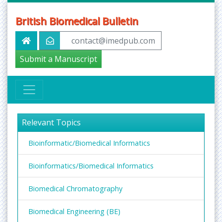
British Biomedical Bulletin
contact@imedpub.com
Submit a Manuscript
Relevant Topics
Bioinformatic/Biomedical Informatics
Bioinformatics/Biomedical Informatics
Biomedical Chromatography
Biomedical Engineering (BE)