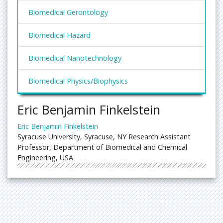
Biomedical Gerontology
Biomedical Hazard
Biomedical Nanotechnology
Biomedical Physics/Biophysics
Eric Benjamin Finkelstein
Eric Benjamin Finkelstein
Syracuse University, Syracuse, NY Research Assistant
Professor, Department of Biomedical and Chemical
Engineering, USA