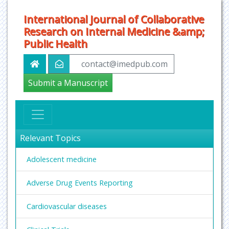
International Journal of Collaborative
Research on Internal Medicine &amp;
Public Health
contact@imedpub.com
Submit a Manuscript
Relevant Topics
Adolescent medicine
Adverse Drug Events Reporting
Cardiovascular diseases