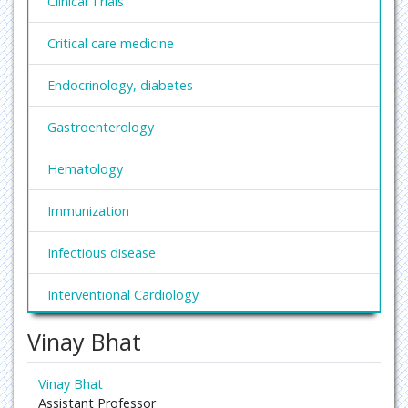
Clinical Trials
Critical care medicine
Endocrinology, diabetes
Gastroenterology
Hematology
Immunization
Infectious disease
Interventional Cardiology
Vinay Bhat
Nephrology
Obesity and Weight Management
Vinay Bhat
Assistant Professor