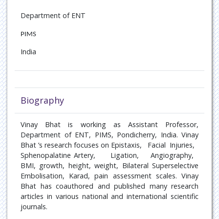
Oncology
Department of ENT
Paediatric Endocrinology
PIMS
India
Pain Management
Patient Safety
Pulmonary disease
Biography
Rare Diseases
Vinay Bhat is working as
Assistant Professor,
Department of ENT, PIMS, Pondicherry, India
. Vinay
Rheumatology
Bhat ’s research focuses on
Epistaxis,
Facial
Injuries,
Sphenopalatine Artery,
Ligation,
Angiography,
Sports Medicine
BMI, growth, height, weight, Bilateral Superselective
Embolisation, Karad, pain assessment scales
. Vinay
Bhat has coauthored and published many research
Transplant Hepatology
articles in various national and international scientific
journals.