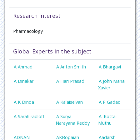
Research Interest
Pharmacology
Global Experts in the subject
A Ahmad
A Anton Smith
A Bhargavi
A Dinakar
A Hari Prasad
A John Maria
Xavier
A K Dinda
A Kalaiselvan
A P Gadad
A Sarah radloff
A Surya
A. Kottai
Narayana Reddy
Muthu
ADNAN
AKBopaiah
Aadarsh