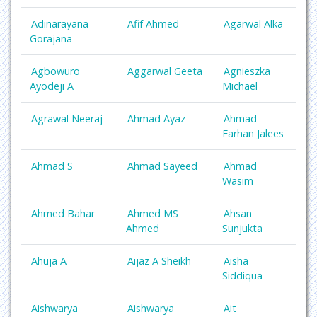
Adinarayana
Afif Ahmed
Agarwal Alka
Gorajana
Agbowuro
Aggarwal Geeta
Agnieszka
Ayodeji A
Michael
Agrawal Neeraj
Ahmad Ayaz
Ahmad
Farhan Jalees
Ahmad S
Ahmad Sayeed
Ahmad
Wasim
Ahmed Bahar
Ahmed MS
Ahsan
Ahmed
Sunjukta
Ahuja A
Aijaz A Sheikh
Aisha
Siddiqua
Aishwarya
Aishwarya
Ait