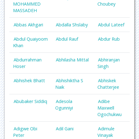
MOHAMMED
Choubey
MASSADEH
Abbas Akhgari
Abdalla Shslaby
Abdul Lateef
Abdul Quaiyoom
Abdul Rauf
Abdur Rub
Khan
Abdurrahman
Abhilasha Mittal
Abhiranjan
Hoser
Singh
Abhishek Bhatt
Abhishiktha S
Abhiskek
Naik
Chatterjee
Abubaker Siddiq
Adesola
Adibe
Ogunniyi
Maxwell
Ogochukwu
Adigwe Obi
Adil Gani
Adimule
Peter
Vinayak