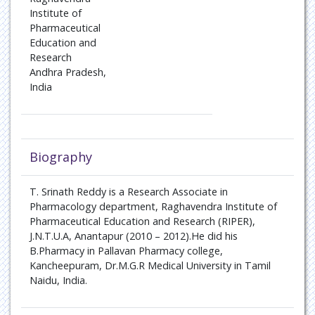
Institute of
Pharmaceutical
Education and
Research
Andhra Pradesh,
India
Biography
T. Srinath Reddy is a Research Associate in
Pharmacology department, Raghavendra Institute of
Pharmaceutical Education and Research (RIPER),
J.N.T.U.A, Anantapur (2010 – 2012).He did his
B.Pharmacy in Pallavan Pharmacy college,
Kancheepuram, Dr.M.G.R Medical University in Tamil
Naidu, India.