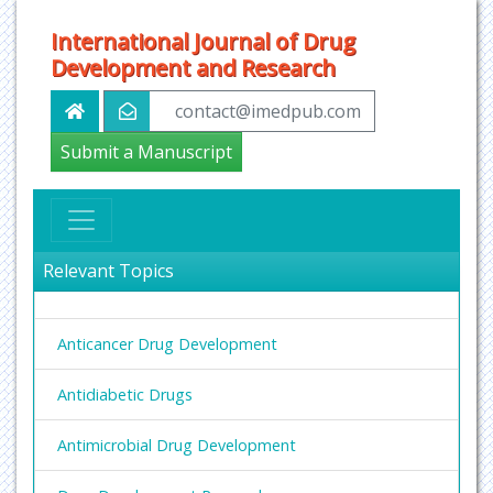
International Journal of Drug
Development and Research
contact@imedpub.com
Submit a Manuscript
Relevant Topics
Anticancer Drug Development
Antidiabetic Drugs
Antimicrobial Drug Development