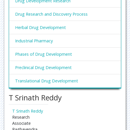
Drug Development Research
Drug Research and Discovery Process
Herbal Drug Development
Industrial Pharmacy
Phases of Drug Development
Preclinical Drug Development
Translational Drug Development
T Srinath Reddy
T Srinath Reddy
Research
Associate
Raghavendra