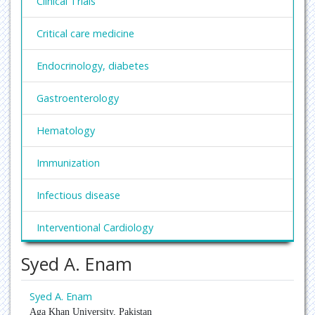
Clinical Trials
Critical care medicine
Endocrinology, diabetes
Gastroenterology
Hematology
Immunization
Infectious disease
Interventional Cardiology
Syed A. Enam
Nephrology
Obesity and Weight Management
Syed A. Enam
Aga Khan University, Pakistan