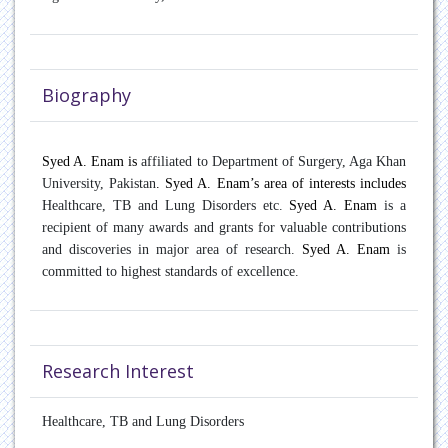
Oncology
Paediatric Endocrinology
Biography
Pain Management
Patient Safety
Syed A. Enam is
affiliated to Department of Surgery, Aga Khan
University, Pakistan
. Syed A. Enam’s area of interests includes
Pulmonary disease
Healthcare, TB and Lung Disorders etc.
Syed A. Enam
is a
recipient of many awards and grants for valuable contributions
Rare Diseases
and discoveries in major area of research.
Syed A. Enam
is
committed to highest standards of excellence.
Rheumatology
Sports Medicine
Research Interest
Transplant Hepatology
Healthcare, TB and Lung Disorders