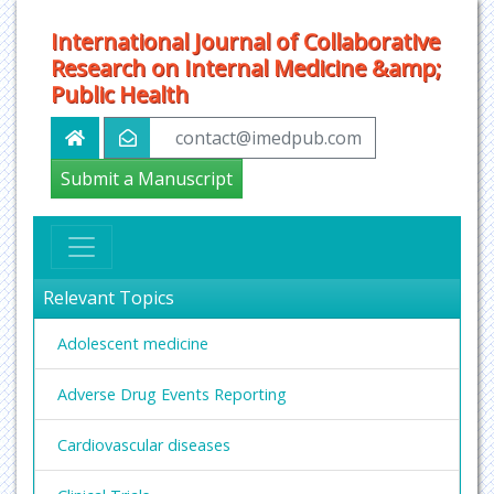
International Journal of Collaborative
Research on Internal Medicine &amp;
Public Health
contact@imedpub.com
Submit a Manuscript
Relevant Topics
Adolescent medicine
Adverse Drug Events Reporting
Cardiovascular diseases