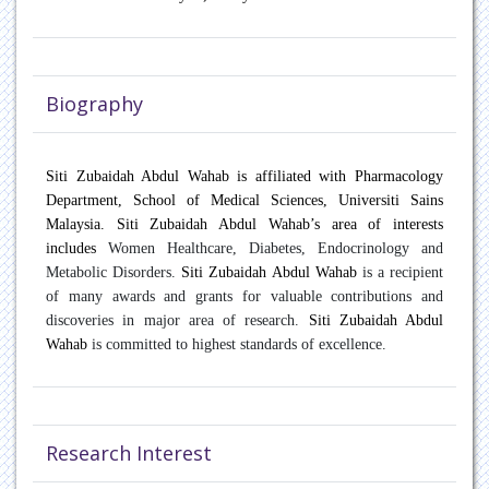
Oncology
Paediatric Endocrinology
Biography
Pain Management
Patient Safety
Siti Zubaidah Abdul Wahab is affiliated with Pharmacology
Department, School of Medical Sciences, Universiti Sains
Pulmonary disease
Malaysia. Siti Zubaidah Abdul Wahab’s area of interests
includes
Women Healthcare, Diabetes, Endocrinology and
Rare Diseases
Metabolic Disorders.
Siti Zubaidah Abdul Wahab
is a recipient
of many awards and grants for valuable contributions and
Rheumatology
discoveries in major area of research.
Siti Zubaidah Abdul
Wahab
is committed to highest standards of excellence.
Sports Medicine
Transplant Hepatology
Research Interest