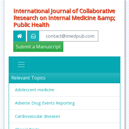
International Journal of Collaborative
Research on Internal Medicine &amp;
Public Health
contact@imedpub.com
Submit a Manuscript
Relevant Topics
Adolescent medicine
Adverse Drug Events Reporting
Cardiovascular diseases