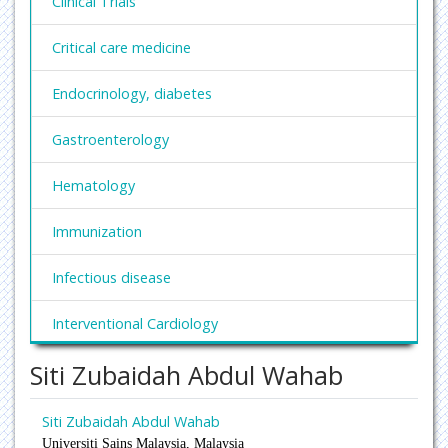
Clinical Trials
Critical care medicine
Endocrinology, diabetes
Gastroenterology
Hematology
Immunization
Infectious disease
Interventional Cardiology
Siti Zubaidah Abdul Wahab
Nephrology
Obesity and Weight Management
Siti Zubaidah Abdul Wahab
Universiti Sains Malaysia,
Malaysia