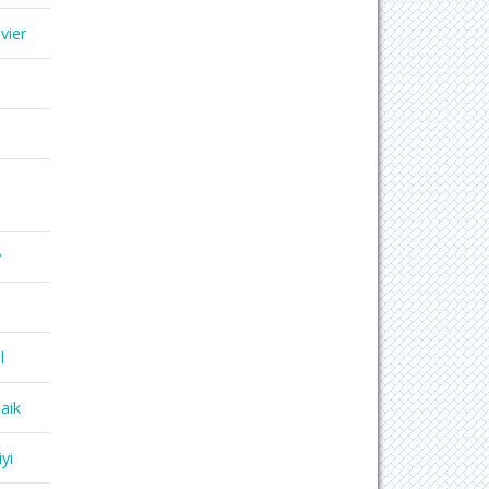
vier
y
l
aik
yi