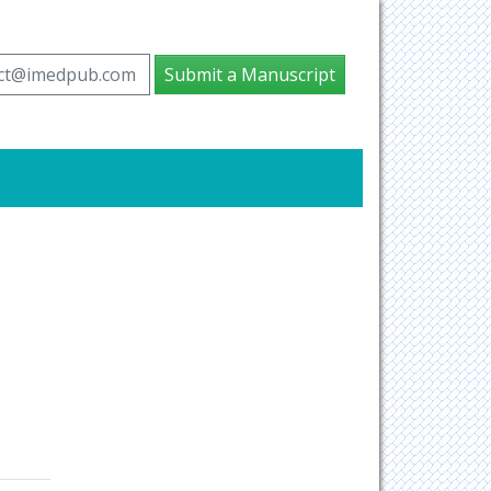
ct@imedpub.com
Submit a Manuscript