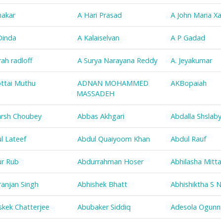
nakar
A Hari Prasad
A John Maria Xa
Dinda
A Kalaiselvan
A P Gadad
rah radloff
A Surya Narayana Reddy
A. Jeyakumar
ottai Muthu
ADNAN MOHAMMED
AKBopaiah
MASSADEH
rsh Choubey
Abbas Akhgari
Abdalla Shslab
l Lateef
Abdul Quaiyoom Khan
Abdul Rauf
r Rub
Abdurrahman Hoser
Abhilasha Mitta
ranjan Singh
Abhishek Bhatt
Abhishiktha S N
skek Chatterjee
Abubaker Siddiq
Adesola Ogunni