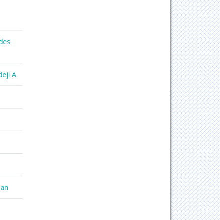
des
eji A
han