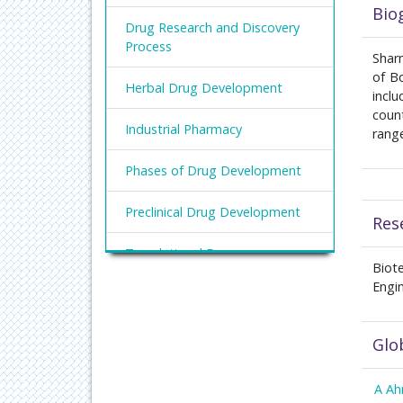
Bio
Drug Research and Discovery
Process
Shar
of Bo
Herbal Drug Development
incl
count
Industrial Pharmacy
range
Phases of Drug Development
Preclinical Drug Development
Res
Translational Drug
Biot
Development
Engi
Glo
A A