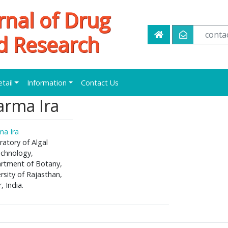
rnal of Drug
conta
d Research
etail
Information
Contact Us
arma Ira
ma Ira
atory of Algal
echnology,
rtment of Botany,
rsity of Rajasthan,
r, India.