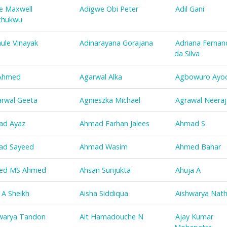
e Maxwell
Adigwe Obi Peter
Adil Gani
chukwu
ule Vinayak
Adinarayana Gorajana
Adriana Fernan
da Silva
 Ahmed
Agarwal Alka
Agbowuro Ayod
rwal Geeta
Agnieszka Michael
Agrawal Neeraj
ad Ayaz
Ahmad Farhan Jalees
Ahmad S
ad Sayeed
Ahmad Wasim
Ahmed Bahar
ed MS Ahmed
Ahsan Sunjukta
Ahuja A
z A Sheikh
Aisha Siddiqua
Aishwarya Nat
warya Tandon
Ait Hamadouche N
Ajay Kumar