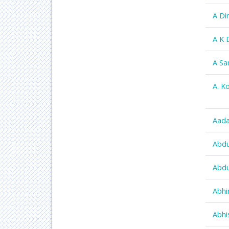
A Di
A K 
A Sa
A. K
Aada
Abdu
Abdu
Abhi
Abhi