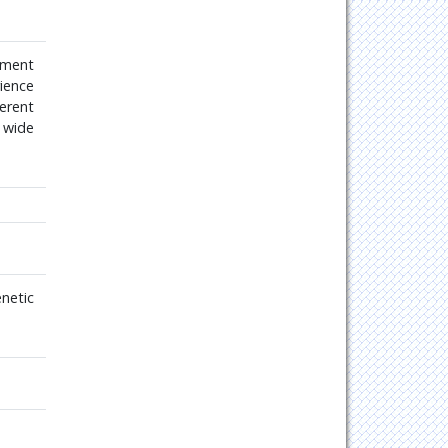
tment
rience
erent
r wide
netic