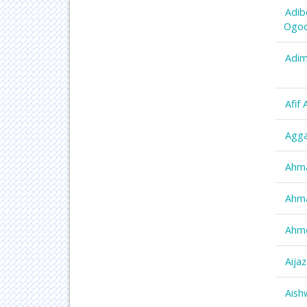
Adib
Ogo
Adim
Afif
Agga
Ahm
Ahm
Ahm
Aija
Aish