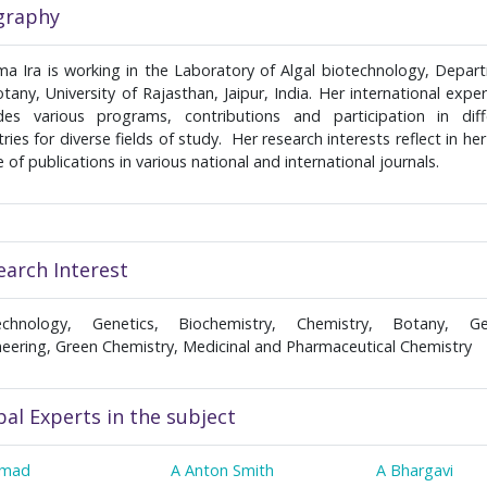
graphy
ma Ira is working in the Laboratory of Algal biotechnology, Depar
tany, University of Rajasthan, Jaipur, India. Her international expe
udes various programs, contributions and participation in diff
ries for diverse fields of study. Her research interests reflect in he
 of publications in various national and international journals.
earch Interest
echnology, Genetics, Biochemistry, Chemistry, Botany, Ge
neering, Green Chemistry, Medicinal and Pharmaceutical Chemistry
bal Experts in the subject
hmad
A Anton Smith
A Bhargavi