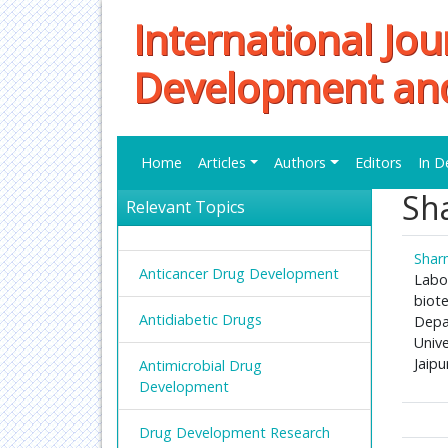
International Jou
Development an
Home
Articles
Authors
Editors
In D
Sh
Relevant Topics
Shar
Anticancer Drug Development
Labor
biot
Antidiabetic Drugs
Depa
Unive
Jaipu
Antimicrobial Drug
Development
Drug Development Research