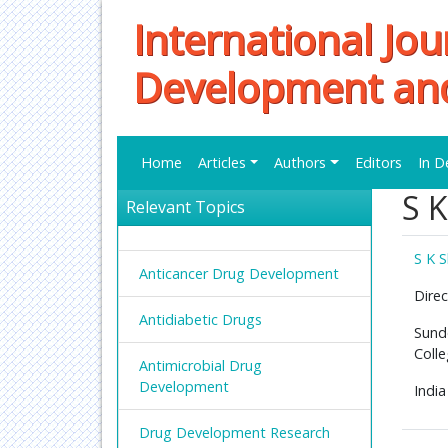
International Jou
Development an
Home
Articles
Authors
Editors
In D
S 
Relevant Topics
S K 
Anticancer Drug Development
Direc
Antidiabetic Drugs
Sund
Coll
Antimicrobial Drug
Development
India
Drug Development Research