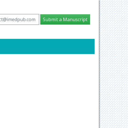
ct@imedpub.com
Submit a Manuscript