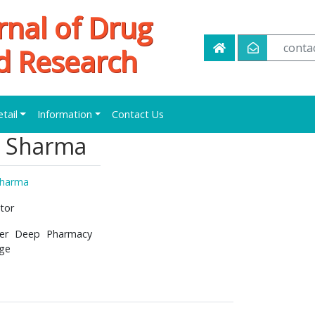
rnal of Drug
conta
d Research
etail
Information
Contact Us
K Sharma
Sharma
tor
er Deep Pharmacy
ege