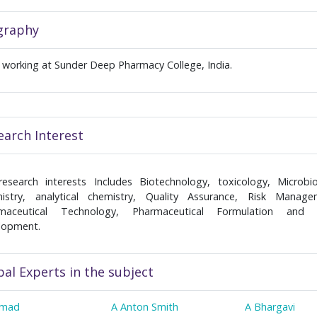
graphy
s working at Sunder Deep Pharmacy College, India.
earch Interest
research interests Includes Biotechnology, toxicology, Microbio
istry, analytical chemistry, Quality Assurance, Risk Manage
maceutical Technology, Pharmaceutical Formulation and
lopment.
bal Experts in the subject
hmad
A Anton Smith
A Bhargavi