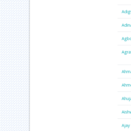
Adig
Adin
Agbo
Agra
Ahm
Ahm
Ahuj
Aish
Ajay