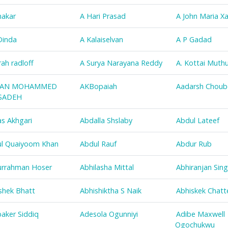
nakar
A Hari Prasad
A John Maria Xa
Dinda
A Kalaiselvan
A P Gadad
rah radloff
A Surya Narayana Reddy
A. Kottai Muth
AN MOHAMMED
AKBopaiah
Aadarsh Choub
SADEH
s Akhgari
Abdalla Shslaby
Abdul Lateef
l Quaiyoom Khan
Abdul Rauf
Abdur Rub
rrahman Hoser
Abhilasha Mittal
Abhiranjan Sin
shek Bhatt
Abhishiktha S Naik
Abhiskek Chatt
aker Siddiq
Adesola Ogunniyi
Adibe Maxwell
Ogochukwu