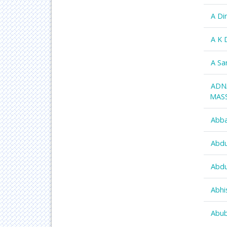
A Di
A K 
A Sa
ADN
MAS
Abba
Abdu
Abdu
Abhi
Abub