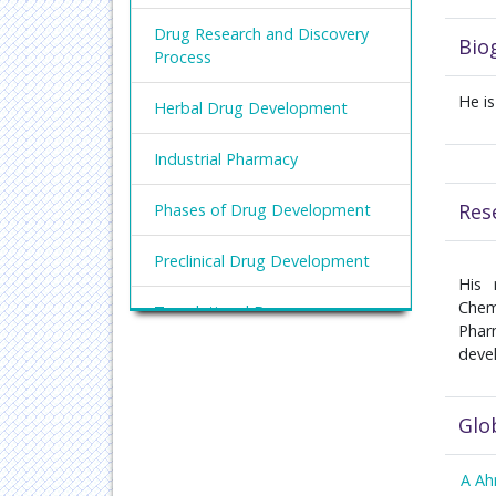
Drug Research and Discovery
Bio
Process
He i
Herbal Drug Development
Industrial Pharmacy
Res
Phases of Drug Development
Preclinical Drug Development
His 
Chem
Translational Drug
Phar
Development
deve
Glo
A A