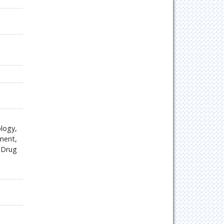
logy,
ment,
 Drug