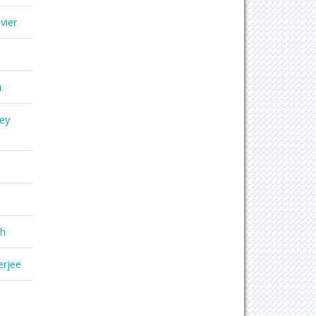
vier
u
ey
gh
erjee