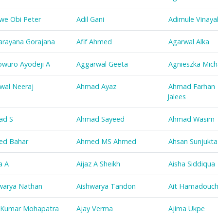
we Obi Peter
Adil Gani
Adimule Vinaya
arayana Gorajana
Afif Ahmed
Agarwal Alka
wuro Ayodeji A
Aggarwal Geeta
Agnieszka Mich
wal Neeraj
Ahmad Ayaz
Ahmad Farhan
Jalees
ad S
Ahmad Sayeed
Ahmad Wasim
ed Bahar
Ahmed MS Ahmed
Ahsan Sunjukta
a A
Aijaz A Sheikh
Aisha Siddiqua
warya Nathan
Aishwarya Tandon
Ait Hamadouc
 Kumar Mohapatra
Ajay Verma
Ajima Ukpe