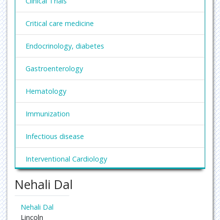
Clinical Trials
Critical care medicine
Endocrinology, diabetes
Gastroenterology
Hematology
Immunization
Infectious disease
Interventional Cardiology
Nehali Dal
Nephrology
Obesity and Weight Management
Nehali Dal
Lincoln