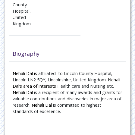
Oncology
County
Hospital,
United
Paediatric Endocrinology
Kingdom
Pain Management
Patient Safety
Biography
Pulmonary disease
Nehali Dal is
Rare Diseases
affiliated
to
Lincoln County Hospital,
Lincoln LN2 5QY, Lincolnshire, United Kingdom.
Nehali
Dal’s area of interests
Health care and Nursing
etc.
Rheumatology
Nehali Dal
is a recipient of many awards and grants for
valuable contributions and discoveries in major area of
Sports Medicine
research.
Nehali Dal
is committed to highest
standards of excellence.
Transplant Hepatology