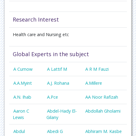
Research Interest
Health care and Nursing
etc
Global Experts in the subject
A Curnow
A Lattif M
A R M Fauzi
A.A.Myint
A.J. Rohana
A.Millere
A.N. Ihab
A.Pce
AA Noor Rafizah
Aaron C
Abdel-Hady El-
Abdollah Gholami
Lewis
Gilany
Abdul
Abedi G
Abhiram M. Kasbe