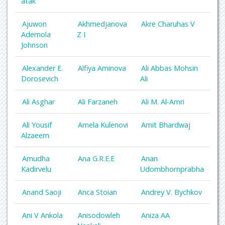
atak
Ajuwon
Akhmedjanova
Akre Charuhas V
Ademola
Z I
Johnson
Alexander E.
Alfiya Aminova
Ali Abbas Mohsin
Dorosevich
Ali
Ali Asghar
Ali Farzaneh
Ali M. Al-Amri
Ali Yousif
Amela Kulenovi
Amit Bhardwaj
Alzaeem
Amudha
Ana G.R.E.E
Anan
Kadirvelu
Udombhornprabha
Anand Saoji
Anca Stoian
Andrey V. Bychkov
Ani V Ankola
Anisodowleh
Aniza AA