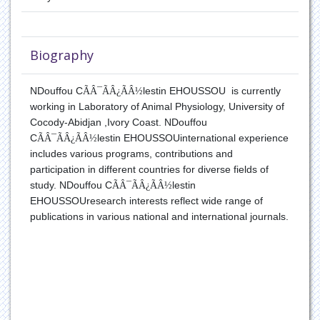
Translation Biology
Biography
NDouffou C
ÃÂ¯ÃÂ¿ÃÂ½
lestin EHOUSSOU
is
currently
working in
Laboratory of Animal Physiology, University of
Cocody-Abidjan ,Ivory Coast.
NDouffou
C
ÃÂ¯ÃÂ¿ÃÂ½
lestin EHOUSSOU
international experience
includes various programs, contributions and
participation in different countries for diverse fields of
study.
NDouffou C
ÃÂ¯ÃÂ¿ÃÂ½
lestin
EHOUSSOU
research interests reflect wide range of
publications in various national and international journals.