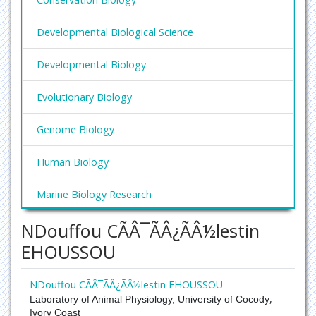
Developmental Biological Science
Developmental Biology
Evolutionary Biology
Genome Biology
Human Biology
Marine Biology Research
NDouffou CÃÂ¯ÃÂ¿ÃÂ½lestin
Molecular Biology Research
EHOUSSOU
Niche Biology
NDouffou CÃÂ¯ÃÂ¿ÃÂ½lestin EHOUSSOU
Systems Biology
,
Laboratory of Animal Physiology, University of Cocody
Ivory Coast