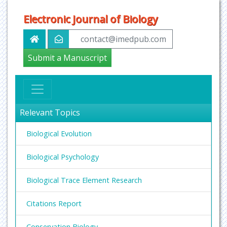
Electronic Journal of Biology
contact@imedpub.com
Submit a Manuscript
Relevant Topics
Biological Evolution
Biological Psychology
Biological Trace Element Research
Citations Report
Conservation Biology