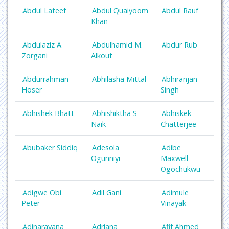
Abdul Lateef
Abdul Quaiyoom
Abdul Rauf
Khan
Abdulaziz A.
Abdulhamid M.
Abdur Rub
Zorgani
Alkout
Abdurrahman
Abhilasha Mittal
Abhiranjan
Hoser
Singh
Abhishek Bhatt
Abhishiktha S
Abhiskek
Naik
Chatterjee
Abubaker Siddiq
Adesola
Adibe
Ogunniyi
Maxwell
Ogochukwu
Adigwe Obi
Adil Gani
Adimule
Peter
Vinayak
Adinarayana
Adriana
Afif Ahmed