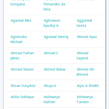
Gorajana
Fernandes da
Silva
Agarwal Alka
Agbowuro
Aggarwal
Ayodeji A
Geeta
Agnieszka
Agrawal Neeraj
Ahmad Ayaz
Michael
Ahmad Farhan
Ahmad S
Ahmad
Jalees
Sayeed
Ahmad Wasim
Ahmed Bahar
Ahmed MS
Ahmed
Ahsan Sunjukta
Ahuja A
Aijaz A Sheikh
Aisha Siddiqua
Aishwarya
Aishwarya
Nathan
Tandon