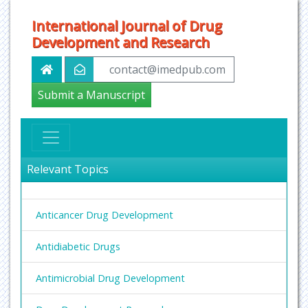
International Journal of Drug
Development and Research
contact@imedpub.com
Submit a Manuscript
Relevant Topics
Anticancer Drug Development
Antidiabetic Drugs
Antimicrobial Drug Development