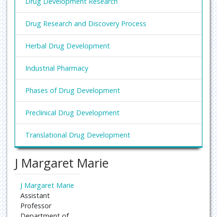
Drug Development Research
Drug Research and Discovery Process
Herbal Drug Development
Industrial Pharmacy
Phases of Drug Development
Preclinical Drug Development
Translational Drug Development
J Margaret Marie
J Margaret Marie
Assistant
Professor
Department of