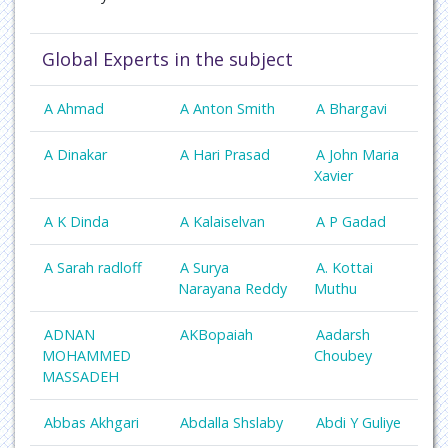
Global Experts in the subject
A Ahmad
A Anton Smith
A Bhargavi
A Dinakar
A Hari Prasad
A John Maria
Xavier
A K Dinda
A Kalaiselvan
A P Gadad
A Sarah radloff
A Surya
A. Kottai
Narayana Reddy
Muthu
ADNAN
AKBopaiah
Aadarsh
MOHAMMED
Choubey
MASSADEH
Abbas Akhgari
Abdalla Shslaby
Abdi Y Guliye