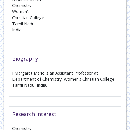
Chemistry
Women’s
Christian College
Tamil Nadu
India
Biography
J Margaret Marie is an Assistant Professor at
Department of Chemistry, Women’s Christian College,
Tamil Nadu, India.
Research Interest
Chemistry