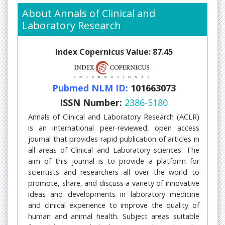
About Annals of Clinical and
Laboratory Research
Index Copernicus Value: 87.45
Pubmed NLM ID:
101663073
ISSN Number:
2386-5180
Annals of Clinical and Laboratory Research (ACLR)
is an international peer-reviewed, open access
journal that provides rapid publication of articles in
all areas of Clinical and Laboratory sciences. The
aim of this journal is to provide a platform for
scientists and researchers all over the world to
promote, share, and discuss a variety of innovative
ideas and developments in laboratory medicine
and clinical experience to improve the quality of
human and animal health. Subject areas suitable