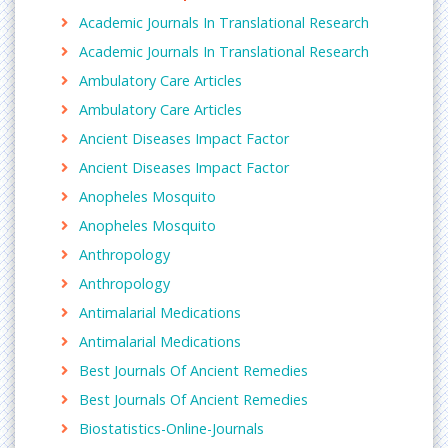
Archives of Clinical Microbiology
,
Clinical Pediatrics
Academic Journals In Translational Research
& Dermatology
,
Clinical psychiatry
, Insights in
Academic Journals In Translational Research
Clinical Neurology,
Journal of Clinical and
Experimental Nephrology
, International Journal of
Ambulatory Care Articles
Pharmaceutical and Clinical Research, Journal of
Ambulatory Care Articles
AIDS and Clinical Research, Asian Journal of
Ancient Diseases Impact Factor
Pharmaceutical and Clinical Research, Breast cancer
Basic and Clinical Research, clinical Research and
Ancient Diseases Impact Factor
Regulatory Affairs
Anopheles Mosquito
Laboratory research
Anopheles Mosquito
A
laboratory
is a facility that provides controlled
Anthropology
conditions in which scientific or technological
Anthropology
research, experiments, and measurement may be
Antimalarial Medications
performed.
Antimalarial Medications
Related Journals of Laboratory Research
Archives of Medicine
Best Journals Of Ancient Remedies
,
Insights in Biomedicine
,
Journal of clinical and Molecular Endocrinology
,
Best Journals Of Ancient Remedies
Medical and Clincial Reviews
, Clinics in Laboratory
Biostatistics-Online-Journals
medicine, Critical Reviews in clinical Laboratory