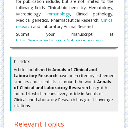
for publication include, but are not limited to the
following fields: Clinical biochemistry, Hematology,
Microbiology,
Immunology
, Clinical pathology,
Medical genetics, Pharmaceutical Research,
Clinical
research
and Laboratory Animal Research.
Submit your manuscript at
https://www.imedpub.com/submissions/annals-
clinical-laboratory-research.html
or mail us your
manuscript at
editorialoffice@imedpub.com
h-index
Clinical Laboratory Research
Articles published in
Annals of Clinical and
Laboratory Research
have been cited by esteemed
Clinical research
is a branch of healthcare science
scholars and scientists all around the world.
Annals
that determines the safety and effectiveness of
of Clinical and Laboratory Research
has got h-
medications, devices, diagnostic products and
index 14, which means every article in Annals of
treatment regimens intended for human use.
Clinical and Laboratory Research has got 14 average
These may be used for prevention, treatment,
citations.
diagnosis or for relieving symptoms of a disease.
Related journals of Clincial and Laboratory
Relevant Topics
Research