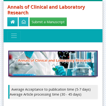
Annals of Clinical and Laboratory
Research
Submit a Manuscript
Average Acceptance to publication time (5-7 days)
Average Article processing time (30 - 45 days)