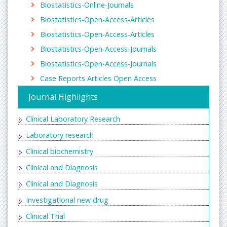
Biostatistics-Online-Journals
sciences, current protocols in Essential Laboratory
techniques, International journal of Laboratory
Biostatistics-Open-Access-Articles
Hematology, Journal of Clinical Laboratory Analysis
Biostatistics-Open-Access-Articles
Clinical biochemistry
Biostatistics-Open-Access-Journals
Clinical biochemistry is a special branch of medicine
Biostatistics-Open-Access-Journals
dealing with measurement and interpretation of
Case Reports Articles Open Access
the physicochemical condition and dynamics in
healthy and diseased humans, thus contributing to
Journal Highlights
a pathophysiological understanding and thereby to
prophylaxis, diagnosis, therapy, prognostication
Clinical Laboratory Research
and research of disease
Laboratory research
Related Journals of Clinical Biochemistry
Clinical biochemistry
Biochemistry and Molecular Biology Journal
,
chemical informatics
,
Journal of Organic and
Clinical and Diagnosis
inorganic Chemistry
,
Trends in Green Chenmistry
,
Clinical and Diagnosis
structural chemistry and crystallography
communication
, Annals of Clinical Biochemistry,
Investigational new drug
Clinical Biochemistry, CPD Bulletin Clinical
Clinical Trial
Biochemistry, Indian Journal of Clinical