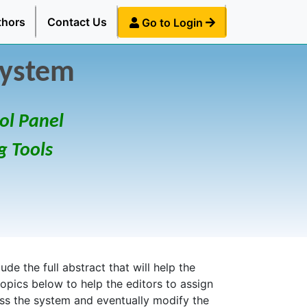
thors
Contact Us
Go to Login
System
ol Panel
g Tools
de the full abstract that will help the
topics below to help the editors to assign
ess the system and eventually modify the