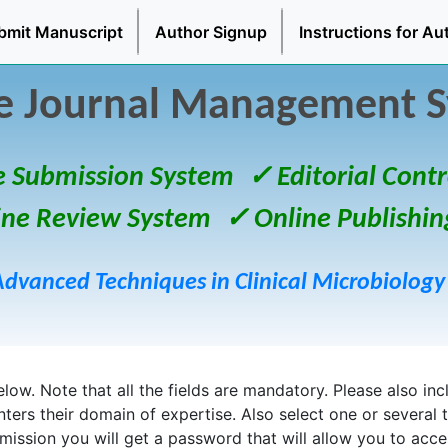
bmit Manuscript
Author Signup
Instructions for Au
e Journal Management 
e Submission System
✓ Editorial Contr
ine Review System
✓ Online Publishin
Advanced Techniques in Clinical Microbiology
ow. Note that all the fields are mandatory. Please also inclu
enters their domain of expertise. Also select one or several 
bmission you will get a password that will allow you to acc