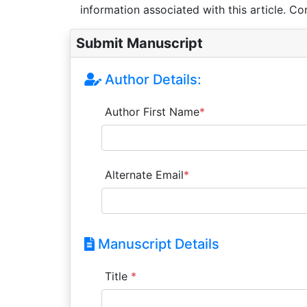
information associated with this article. Co
Submit Manuscript
Author Details:
Author First Name
*
Alternate Email
*
Manuscript Details
Title
*