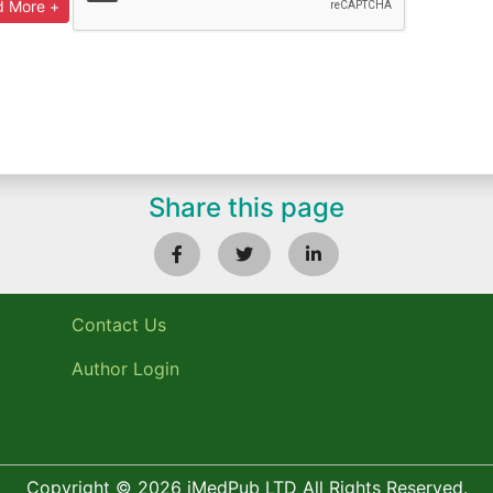
Share this page
Contact Us
Author Login
Copyright © 2026 iMedPub LTD All Rights Reserved.