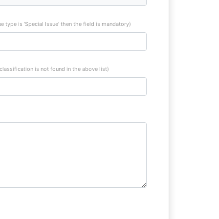
sue type is ‘Special Issue’ then the field is mandatory)
 classification is not found in the above list)