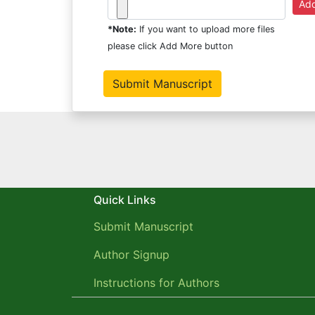
*Note:
If you want to upload more files
please click Add More button
Quick Links
Submit Manuscript
Author Signup
Instructions for Authors