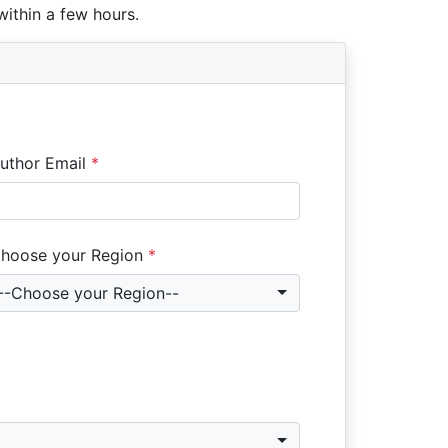
within a few hours.
uthor Email
*
hoose your Region
*
--Choose your Region--