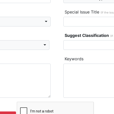
Special Issue Title
(If the is
Suggest Classification
(If
Keywords