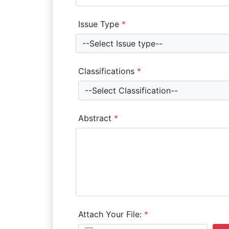
Issue Type
*
--Select Issue type--
Classifications
*
--Select Classification--
Abstract
*
Attach Your File:
*