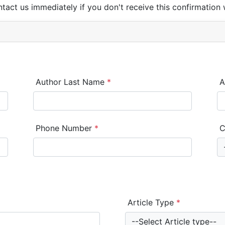
ntact us immediately if you don't receive this confirmation 
Author Last Name
*
A
Phone Number
*
C
Article Type
*
--Select Article type--