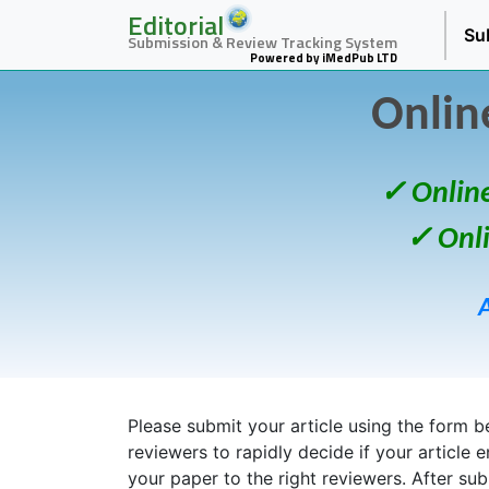
Editorial
Su
Submission & Review Tracking System
Powered by iMedPub LTD
Onlin
✓ Onlin
✓ Onl
Please submit your article using the form bel
reviewers to rapidly decide if your article 
your paper to the right reviewers. After su