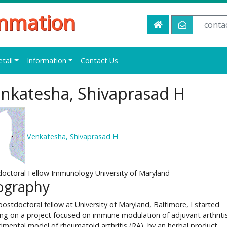
ammation
conta
etail
Information
Contact Us
nkatesha, Shivaprasad H
Venkatesha, Shivaprasad H
octoral Fellow Immunology University of Maryland
ography
postdoctoral fellow at University of Maryland, Baltimore, I started
ng on a project focused on immune modulation of adjuvant arthritis
imental model of rheumatoid arthritis (RA), by an herbal product