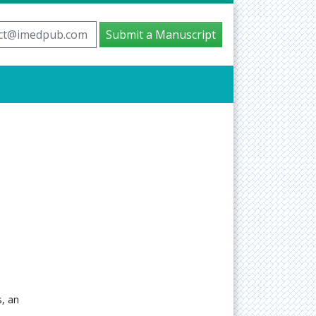
ct@imedpub.com
Submit a Manuscript
, an