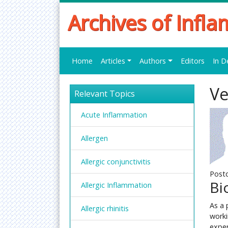
Archives of Infl
Home
Articles
Authors
Editors
In D
Ve
Relevant Topics
Acute Inflammation
Allergen
Allergic conjunctivitis
Postd
Bi
Allergic Inflammation
As a 
Allergic rhinitis
worki
exper