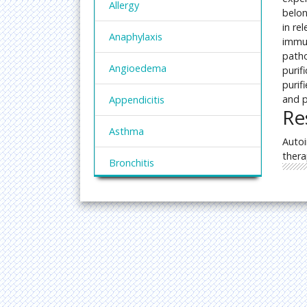
Allergy
belon
in re
Anaphylaxis
immun
patho
Angioedema
purif
purif
and p
Appendicitis
Re
Asthma
Autoi
thera
Bronchitis
Chronic Inflammation
CrohnÃ¢â¬â¢s Disease
Cystitis
Dermatitis