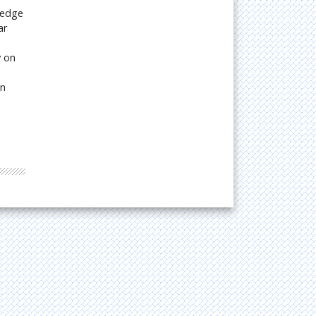
ledge
ar
y on
on