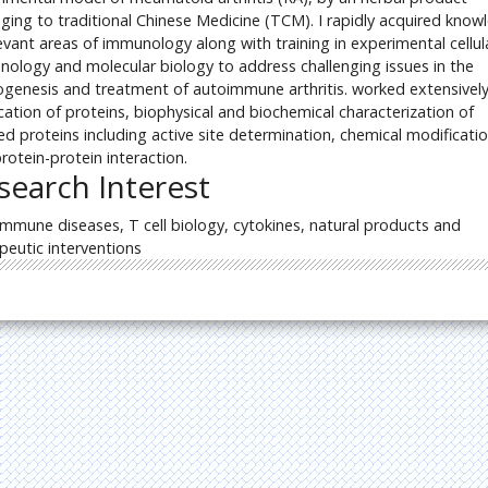
ging to traditional Chinese Medicine (TCM). I rapidly acquired know
levant areas of immunology along with training in experimental cellul
ology and molecular biology to address challenging issues in the
genesis and treatment of autoimmune arthritis. worked extensivel
ication of proteins, biophysical and biochemical characterization of
ied proteins including active site determination, chemical modificati
rotein-protein interaction.
search Interest
mmune diseases, T cell biology, cytokines, natural products and
peutic interventions