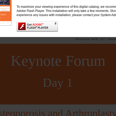
To maximize your viewing experience of this digital catalog, we recomm
Adobe Flash Player. This installation will only take a few moments. Sh
experience any issues with installation, please contact your System Adm
Event
ternational Conference on
TEOPOROSIS, ARTHRITIS & MUSCULOSKELET
&
INTERNATIONAL CONFERENCE ON ARTHROP
December 04-05, 2017 | Madr
Keynote Forum
Day 1
teoporosis and Arthroplast