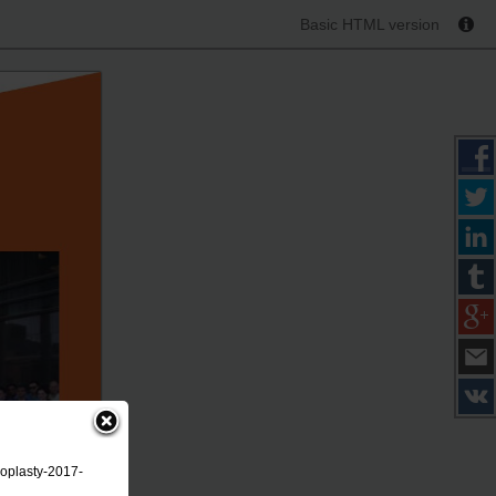
Basic HTML version
roplasty-2017-