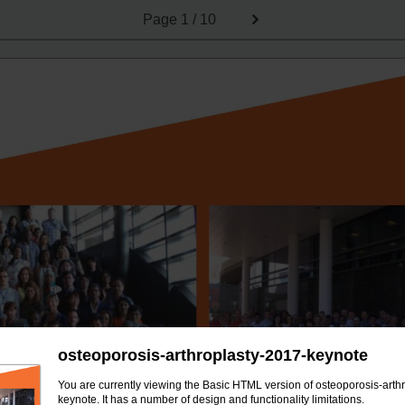
Page
1 / 10
osteoporosis-arthroplasty-2017-keynote
You are currently viewing the Basic HTML version of osteoporosis-arth
keynote. It has a number of design and functionality limitations.