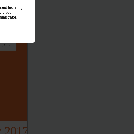
end installing
ould you
inistrator.
AL DISORDERS
LASTY
id, Spain
y 2017