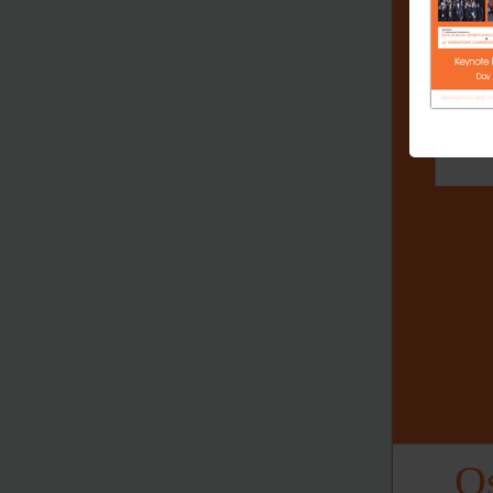
Joint 
11
In
th
OS
10
th
Os