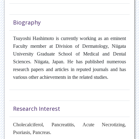
Biography
Tsuyoshi Hashimoto
is currently working as an eminent
Faculty member at Division of Dermatology, Niigata
University Graduate School of Medical and Dental
Sciences. Niigata, Japan.
He has published numerous
research papers and articles in reputed journals and has
various other achievements in the related studies.
Research Interest
Cholecalciferol, Pancreatitis, Acute Necrotizing,
Psoriasis, Pancreas.