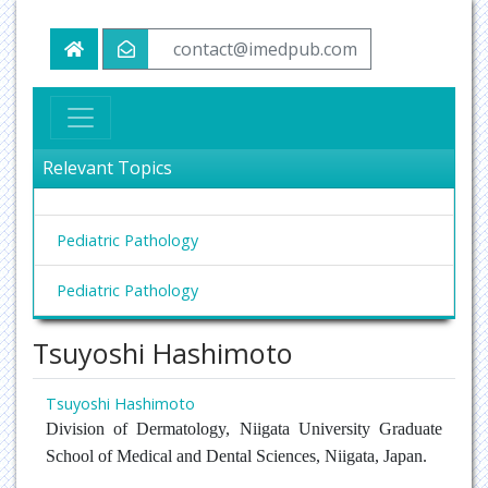
contact@imedpub.com
Relevant Topics
Pediatric Pathology
Pediatric Pathology
Tsuyoshi Hashimoto
Tsuyoshi Hashimoto
Division of Dermatology, Niigata University Graduate
School of Medical and Dental Sciences, Niigata, Japan.