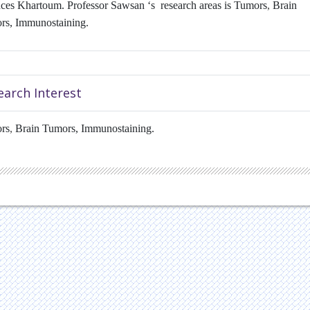
ces Khartoum. Professor Sawsan ‘s research areas is Tumors
,
Brain
rs, Immunostaining.
earch Interest
rs
,
Brain Tumors, Immunostaining.