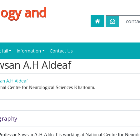
logy and
conta
etail
Information
Contact Us
wsan A.H Aldeaf
an A.H Aldeaf
nal Centre for Neurological Sciences Khartoum.
graphy
rofessor Sawsan A.H Aldeaf is working at National Centre for Neurolo