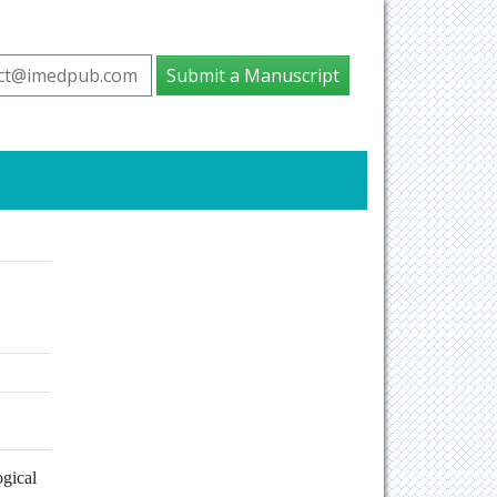
ct@imedpub.com
Submit a Manuscript
gical