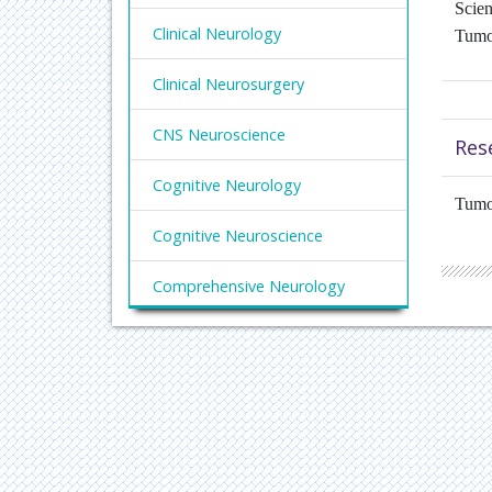
Scien
Clinical Neurology
Tumo
Clinical Neurosurgery
CNS Neuroscience
Res
Cognitive Neurology
Tumo
Cognitive Neuroscience
Comprehensive Neurology
Degenerative Neurology
Developmental Neuroscience
Focal Neurology
Functional Neurology