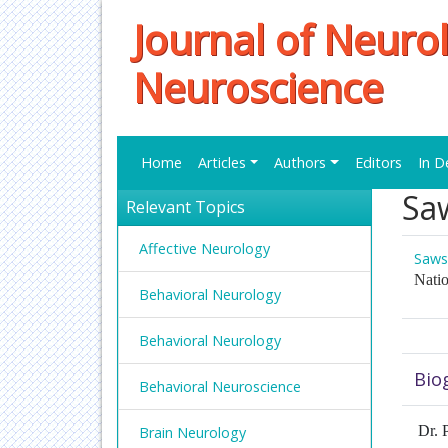
Journal of Neuro
Neuroscience
Home
Articles
Authors
Editors
In D
Sa
Relevant Topics
Affective Neurology
Saws
Natio
Behavioral Neurology
Behavioral Neurology
Bio
Behavioral Neuroscience
Dr. P
Brain Neurology