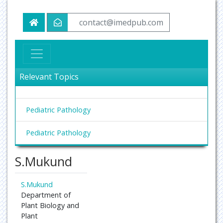
contact@imedpub.com
Relevant Topics
Pediatric Pathology
Pediatric Pathology
S.Mukund
S.Mukund
Department of
Plant Biology and
Plant