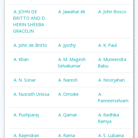
A. JOHN DE
A. Jawahar Ali
A. John Bosco
BRITTO AND D.
HERIN SHEEBA
GRACELIN
A. John de Britto
A. Jyothy
A. K. Paul
A. Khan
A. M. Magesh
A. Muneendra
Selvakumar
Babu
A. N. Sonar
A. Naresh
A. Noorjahan
A. Nusrath Unissa
A. Omoike
A.
Panneerselvam
A. Pushparaj
A. Qamar
A. Radhika
Ramya
A. Rajendran
A. Rama
A. S. Lubaina