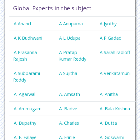
Global Experts in the subject
A Anand
A Anupama
A Jyothy
A K Budhwani
A L Udupa
A P Gadad
A Prasanna
A Pratap
A Sarah radloff
Rajesh
Kumar Reddy
A Subbarami
A Sujitha
A Venkatamuni
Reddy
A. Agarwal
A. Amsath
A. Anitha
A. Arumugam
A. Badve
A. Bala Krishna
A. Bupathy
A. Charles
A. Dutta
A. E. Falaye
A. Erinle
A. Goswami