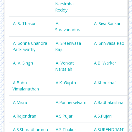
Narsimha
Reddy
A. S. Thakur
A.
A. Siva Sankar
Saravanadurai
A. Sohna Chandra
A. Sreenivasa
A. Srinivasa Rao
Packiavathy
Raju
A. V. Singh
A. Venkat
A.B. Warkar
Narsaiah
A.Babu
A.K. Gupta
A.Khouchaf
Vimalanathan
A.Misra
A.Pannerselvam
A.Radhakrishna
A.Rajendran
A.S.Pujar
A.S.Pujari
A.S.Sharadhamma
A.S.Thakur
A.SURENDRAN1