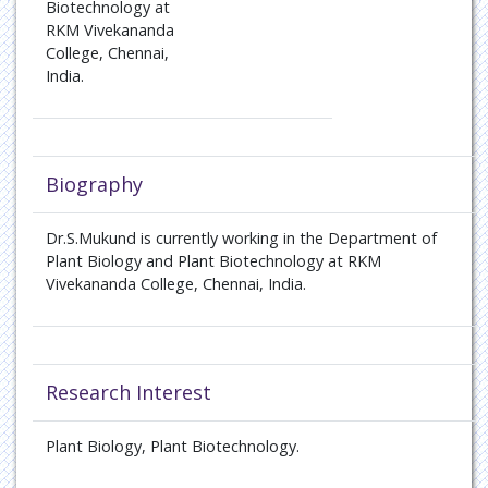
Biotechnology at
RKM Vivekananda
College, Chennai,
India.
Biography
Dr.S.Mukund is currently working in the Department of
Plant Biology and Plant Biotechnology at RKM
Vivekananda College, Chennai, India.
Research Interest
Plant Biology, Plant Biotechnology.