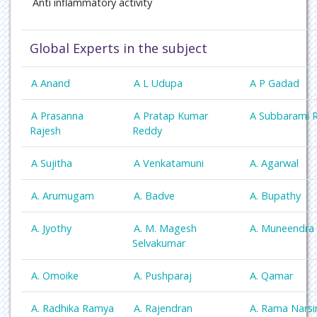
Anti inflammatory activity
Global Experts in the subject
A Anand
A L Udupa
A P Gadad
A Prasanna
A Pratap Kumar
A Subbarami 
Rajesh
Reddy
A Sujitha
A Venkatamuni
A. Agarwal
A. Arumugam
A. Badve
A. Bupathy
A. Jyothy
A. M. Magesh
A. Muneendra
Selvakumar
A. Omoike
A. Pushparaj
A. Qamar
A. Radhika Ramya
A. Rajendran
A. Rama Nars