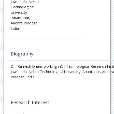
Jawaharlal Nehru
Technological
University
,Anantapur,
Andhra Pradesh,
India
Biography
Dr. Ramesh Dhani, working inOil Technological Research Insti
Jawaharlal Nehru Technological University ,Anantapur, Andhra
Pradesh, India
Research Interest