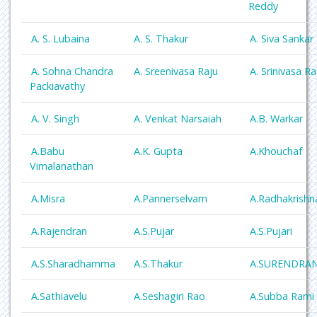
Reddy
A. S. Lubaina
A. S. Thakur
A. Siva Sankar
A. Sohna Chandra
A. Sreenivasa Raju
A. Srinivasa R
Packiavathy
A. V. Singh
A. Venkat Narsaiah
A.B. Warkar
A.Babu
A.K. Gupta
A.Khouchaf
Vimalanathan
A.Misra
A.Pannerselvam
A.Radhakrishn
A.Rajendran
A.S.Pujar
A.S.Pujari
A.S.Sharadhamma
A.S.Thakur
A.SURENDRA
A.Sathiavelu
A.Seshagiri Rao
A.Subba Rami