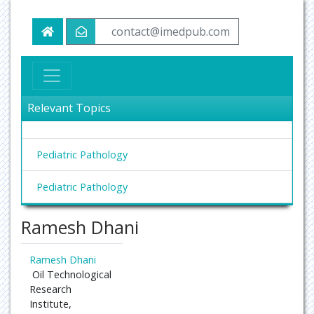
contact@imedpub.com
Relevant Topics
Pediatric Pathology
Pediatric Pathology
Ramesh Dhani
Ramesh Dhani
Oil Technological
Research
Institute,