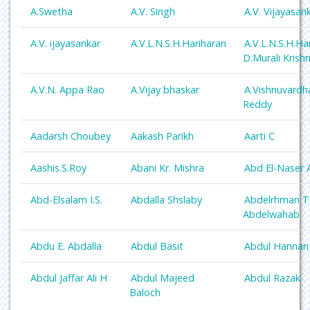
A.Swetha
A.V. Singh
A.V. Vijayasan
A.V. ijayasankar
A.V.L.N.S.H.Hariharan
A.V.L.N.S.H.Ha
D.Murali Krish
A.V.N. Appa Rao
A.Vijay bhaskar
A.Vishnuvardh
Reddy
Aadarsh Choubey
Aakash Parikh
Aarti C
Aashis.S.Roy
Abani Kr. Mishra
Abd El-Naser 
Abd-Elsalam I.S.
Abdalla Shslaby
Abdelrhman T
Abdelwahab
Abdu E. Abdalla
Abdul Basit
Abdul Hannan
Abdul Jaffar Ali H
Abdul Majeed
Abdul Razak
Baloch