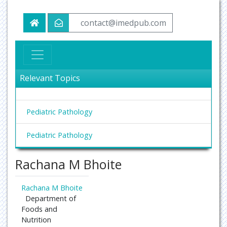
contact@imedpub.com
Relevant Topics
Pediatric Pathology
Pediatric Pathology
Rachana M Bhoite
Rachana M Bhoite
Department of
Foods and
Nutrition