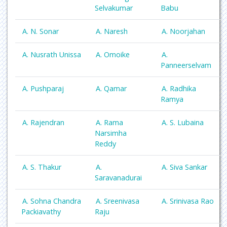
Selvakumar
Babu
A. N. Sonar
A. Naresh
A. Noorjahan
A. Nusrath Unissa
A. Omoike
A.
Panneerselvam
A. Pushparaj
A. Qamar
A. Radhika
Ramya
A. Rajendran
A. Rama
A. S. Lubaina
Narsimha
Reddy
A. S. Thakur
A.
A. Siva Sankar
Saravanadurai
A. Sohna Chandra
A. Sreenivasa
A. Srinivasa Rao
Packiavathy
Raju