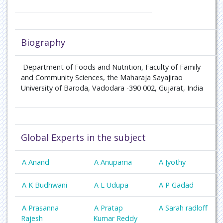
Biography
Department of Foods and Nutrition, Faculty of Family
and Community Sciences, the Maharaja Sayajirao
University of Baroda, Vadodara -390 002, Gujarat, India
Global Experts in the subject
A Anand
A Anupama
A Jyothy
A K Budhwani
A L Udupa
A P Gadad
A Prasanna
A Pratap
A Sarah radloff
Rajesh
Kumar Reddy