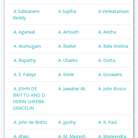
A Subbarami
A Sujitha
A Venkatamuni
Reddy
A. Agarwal
A. Amsath
A. Anitha
A. Arumugam
A. Badve
A. Bala Krishna
A. Bupathy
A. Charles
A. Dutta
A. E. Falaye
A. Erinle
A. Goswami
A. JOHN DE
A. Jawahar Ali
A. John Bosco
BRITTO AND D.
HERIN SHEEBA
GRACELIN
A. John de Britto
A. Jyothy
A. K. Paul
A. Khan
A. M. Magesh
A. Muneendra