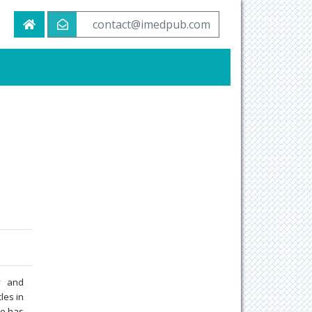
contact@imedpub.com
y and
les in
He has