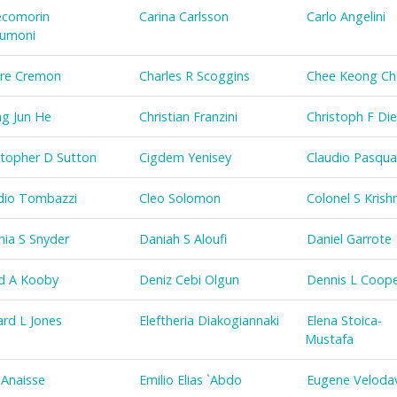
comorin
Carina Carlsson
Carlo Angelini
humoni
re Cremon
Charles R Scoggins
Chee Keong C
g Jun He
Christian Franzini
Christoph F Die
stopher D Sutton
Cigdem Yenisey
Claudio Pasqual
dio Tombazzi
Cleo Solomon
Colonel S Krish
hia S Snyder
Daniah S Aloufi
Daniel Garrote
d A Kooby
Deniz Cebi Olgun
Dennis L Coop
rd L Jones
Eleftheria Diakogiannaki
Elena Stoica-
Mustafa
 Anaisse
Emilio Elias `Abdo
Eugene Veloda