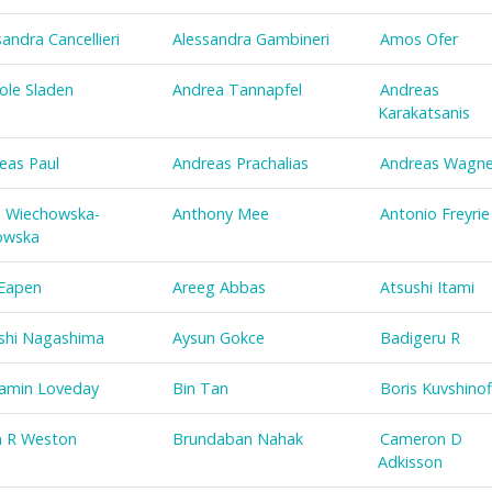
sandra Cancellieri
Alessandra Gambineri
Amos Ofer
ole Sladen
Andrea Tannapfel
Andreas
Karakatsanis
eas Paul
Andreas Prachalias
Andreas Wagne
 Wiechowska-
Anthony Mee
Antonio Freyrie
owska
Eapen
Areeg Abbas
Atsushi Itami
shi Nagashima
Aysun Gokce
Badigeru R
amin Loveday
Bin Tan
Boris Kuvshinof
n R Weston
Brundaban Nahak
Cameron D
Adkisson