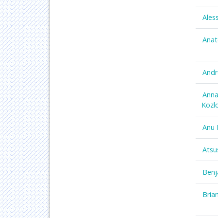
Ales
Anat
Andr
Anna
Kozl
Anu 
Atsu
Benj
Bria