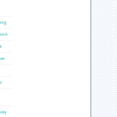
hong
trich
i
nan
er
vsky