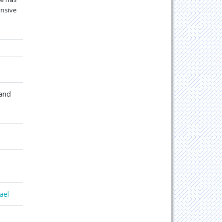
ensive
 and
ael