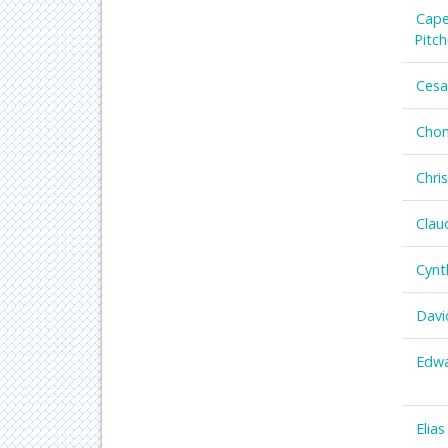
Cape
Pitc
Cesa
Chon
Chri
Clau
Cynt
Davi
Edwa
Elias