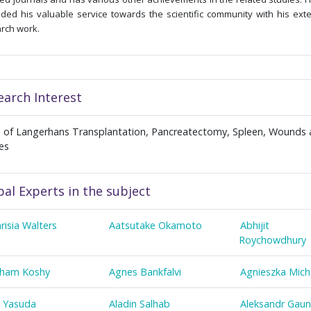
ded his valuable service towards the scientific community with his ext
rch work.
earch Interest
ts of Langerhans Transplantation, Pancreatectomy, Spleen, Wounds
ies
bal Experts in the subject
risia Walters
Aatsutake Okamoto
Abhijit
Roychowdhury
ham Koshy
Agnes Bankfalvi
Agnieszka Mich
a Yasuda
Aladin Salhab
Aleksandr Gaun