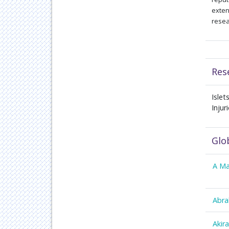
exten
resea
Res
Isle
Injur
Glo
A Ma
Abra
Akir