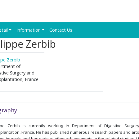
etail
Information
Contact Us
lippe Zerbib
ppe Zerbib
rtment of
stive Surgery and
splantation, France
graphy
ippe Zerbib is currently working in Department of Digestive Surger
plantation, France. He has published numerous research papers and artic
ed journals and has various other achievements in the related studies. 