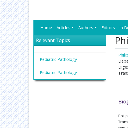
Home
Articles
Authors
Editors
In D
Phi
Relevant Topics
Phili
Pediatric Pathology
Depa
Dige
Pediatric Pathology
Tran
Bio
Phil
Trans
reput