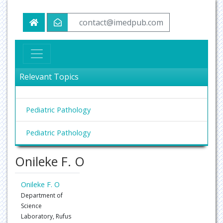
contact@imedpub.com
Relevant Topics
Pediatric Pathology
Pediatric Pathology
Onileke F. O
Onileke F. O
Department of
Science
Laboratory, Rufus