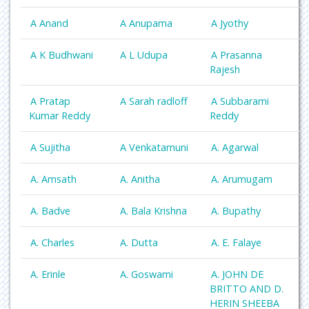
A Anand
A Anupama
A Jyothy
A K Budhwani
A L Udupa
A Prasanna
Rajesh
A Pratap
A Sarah radloff
A Subbarami
Kumar Reddy
Reddy
A Sujitha
A Venkatamuni
A. Agarwal
A. Amsath
A. Anitha
A. Arumugam
A. Badve
A. Bala Krishna
A. Bupathy
A. Charles
A. Dutta
A. E. Falaye
A. Erinle
A. Goswami
A. JOHN DE
BRITTO AND D.
HERIN SHEEBA