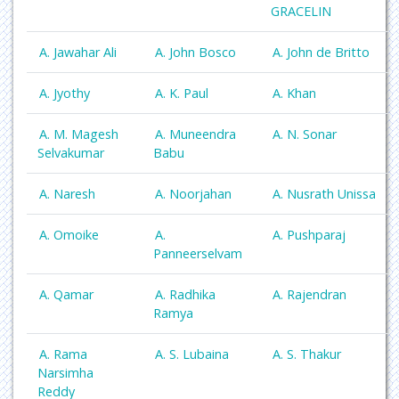
GRACELIN
A. Jawahar Ali
A. John Bosco
A. John de Britto
A. Jyothy
A. K. Paul
A. Khan
A. M. Magesh
A. Muneendra
A. N. Sonar
Selvakumar
Babu
A. Naresh
A. Noorjahan
A. Nusrath Unissa
A. Omoike
A.
A. Pushparaj
Panneerselvam
A. Qamar
A. Radhika
A. Rajendran
Ramya
A. Rama
A. S. Lubaina
A. S. Thakur
Narsimha
Reddy