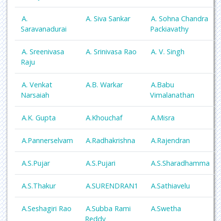
A.
A. Siva Sankar
A. Sohna Chandra
Saravanadurai
Packiavathy
A. Sreenivasa
A. Srinivasa Rao
A. V. Singh
Raju
A. Venkat
A.B. Warkar
A.Babu
Narsaiah
Vimalanathan
A.K. Gupta
A.Khouchaf
A.Misra
A.Pannerselvam
A.Radhakrishna
A.Rajendran
A.S.Pujar
A.S.Pujari
A.S.Sharadhamma
A.S.Thakur
A.SURENDRAN1
A.Sathiavelu
A.Seshagiri Rao
A.Subba Rami
A.Swetha
Reddy