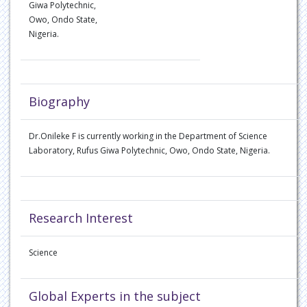
Giwa Polytechnic,
Owo, Ondo State,
Nigeria.
Biography
Dr.Onileke F is currently working in the Department of Science
Laboratory, Rufus Giwa Polytechnic, Owo, Ondo State, Nigeria.
Research Interest
Science
Global Experts in the subject