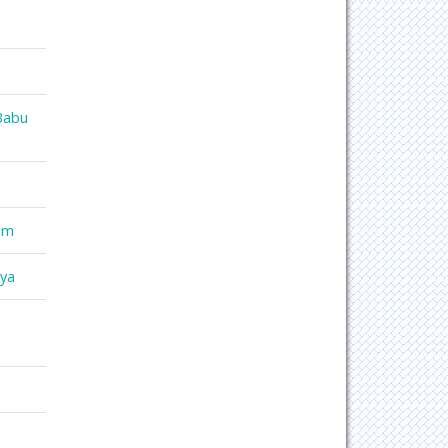
Babu
am
mya
o