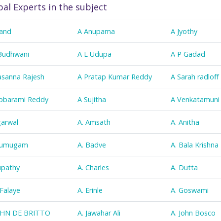
bal Experts in the subject
and
A Anupama
A Jyothy
Budhwani
A L Udupa
A P Gadad
asanna Rajesh
A Pratap Kumar Reddy
A Sarah radloff
bbarami Reddy
A Sujitha
A Venkatamuni
garwal
A. Amsath
A. Anitha
Arumugam
A. Badve
A. Bala Krishna
upathy
A. Charles
A. Dutta
 Falaye
A. Erinle
A. Goswami
OHN DE BRITTO
A. Jawahar Ali
A. John Bosco