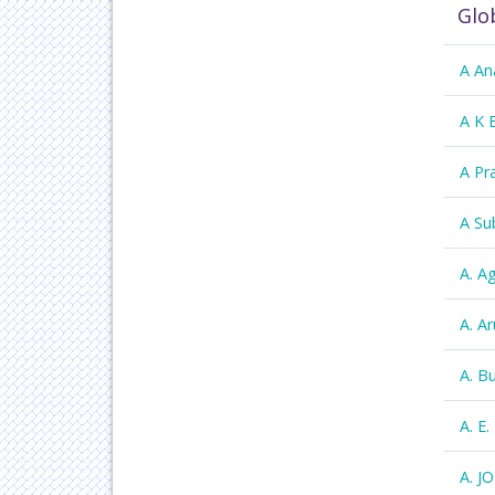
Glo
A An
A K 
A Pr
A Su
A. A
A. 
A. B
A. E.
A. J