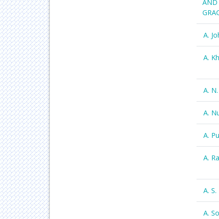
AND 
GRAC
A. J
A. K
A. N
A. N
A. P
A. R
A. S
A. S