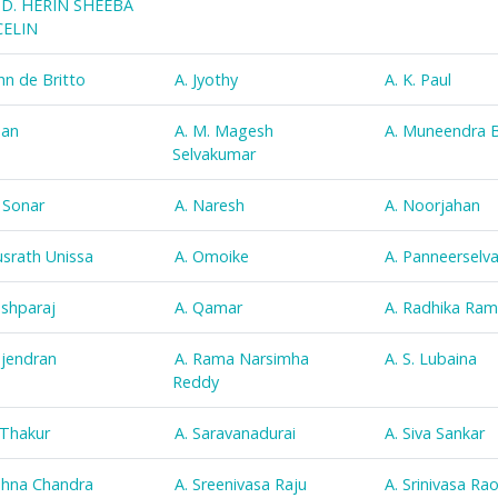
D. HERIN SHEEBA
ELIN
ohn de Britto
A. Jyothy
A. K. Paul
han
A. M. Magesh
A. Muneendra 
Selvakumar
. Sonar
A. Naresh
A. Noorjahan
usrath Unissa
A. Omoike
A. Panneerselv
ushparaj
A. Qamar
A. Radhika Ra
ajendran
A. Rama Narsimha
A. S. Lubaina
Reddy
. Thakur
A. Saravanadurai
A. Siva Sankar
ohna Chandra
A. Sreenivasa Raju
A. Srinivasa Ra