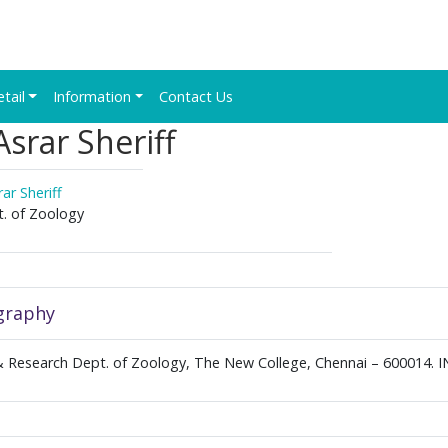
etail
Information
Contact Us
srar Sheriff
ar Sheriff
. of Zoology
graphy
 Research Dept. of Zoology, The New College, Chennai – 600014. 