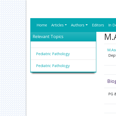
Home
Articles
Authors
Editors
In D
M.A
Relevant Topics
M.Asr
Pediatric Pathology
Dept
Pediatric Pathology
Bio
PG &