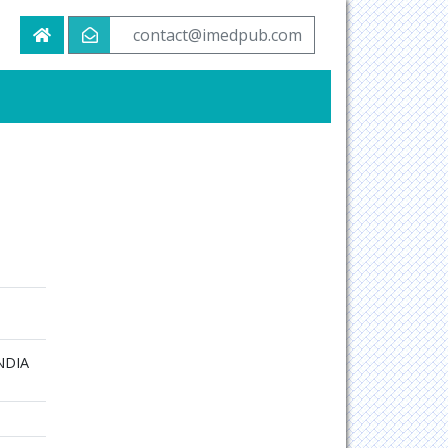
contact@imedpub.com
INDIA