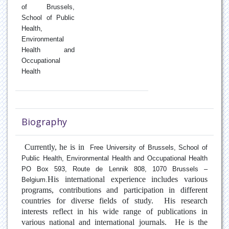
of Brussels,
Pneumonia
School of Public
Health,
Environmental
Pollen Allergy
Health and
Occupational
Pulmonary Fibrosis
Health
Respiratory Inflammation
Rhinitis
Biography
Sleep Apnea
Currently, he is in
Free University of Brussels, School of
Public Health, Environmental Health and Occupational Health
Tobacco cessation
PO Box 593, Route de Lennik 808, 1070 Brussels –
His international experience includes various
Belgium
.
programs, contributions and participation in different
countries for diverse fields of study. His research
interests reflect in his wide range of publications in
various national and international journals. He is the