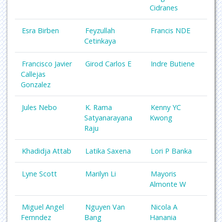
Cidranes
Esra Birben
Feyzullah
Francis NDE
Cetinkaya
Francisco Javier
Girod Carlos E
Indre Butiene
Callejas
Gonzalez
Jules Nebo
K. Rama
Kenny YC
Satyanarayana
Kwong
Raju
Khadidja Attab
Latika Saxena
Lori P Banka
Lyne Scott
Marilyn Li
Mayoris
Almonte W
Miguel Angel
Nguyen Van
Nicola A
Fernndez
Bang
Hanania