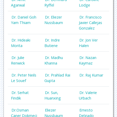
Agarwal
Ryffel
Lodge
Dr. Daniel Goh
Dr. Eliezer
Dr. Francisco
Yam Thiam
Nussbaum
Javier Callejas
Gonzalez
Dr. Hideaki
Dr. Indre
Dr. Jon Ver
Morita
Butiene
Halen
Dr. Julie
Dr. Madhu
Dr. Nazan
Renwick
Khanna
Kaymaz
Dr. Peter Neils
Dr. Prahlad Rai
Dr. Raj Kumar
Le Souef
Gupta
Dr. Serhat
Dr. Sun,
Dr. Valerie
Findik
Huanxing
Urbach
Dr.Osman
Eliezer
Ernesto
Caner Dokmeci
Nussbaum
Delgado