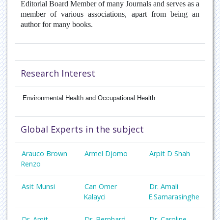
Editorial Board Member of many Journals and serves as a
member of various associations, apart from being an
author for many books.
Research Interest
Environmental Health and Occupational Health
Global Experts in the subject
Arauco Brown
Armel Djomo
Arpit D Shah
Renzo
Asit Munsi
Can Omer
Dr. Amali
Kalayci
E.Samarasinghe
Dr. Amit
Dr. Bernhard
Dr. Caroline