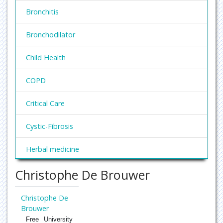
Bronchitis
Bronchodilator
Child Health
COPD
Critical Care
Cystic-Fibrosis
Herbal medicine
Christophe De Brouwer
Hypersensitivity
Pediatric Asthma
Christophe De
Brouwer
Pneumoconioses
Free University