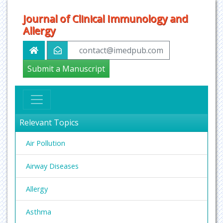
Journal of Clinical Immunology and
Allergy
contact@imedpub.com
Submit a Manuscript
Relevant Topics
Air Pollution
Airway Diseases
Allergy
Asthma