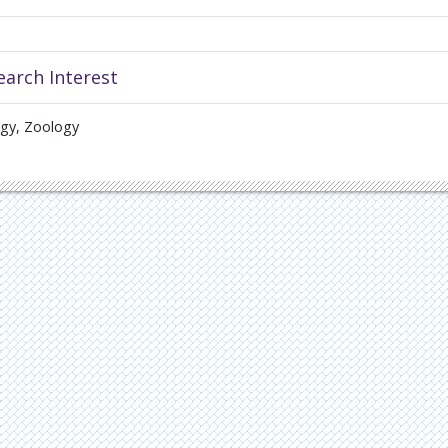
earch Interest
ogy, Zoology