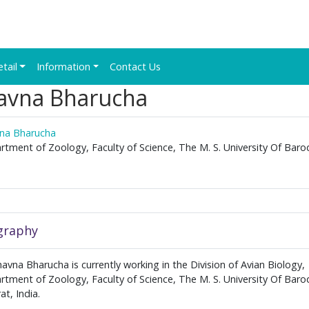
etail
Information
Contact Us
avna Bharucha
na Bharucha
tment of Zoology, Faculty of Science, The M. S. University Of Baro
.
graphy
avna Bharucha is currently working in the Division of Avian Biology,
tment of Zoology, Faculty of Science, The M. S. University Of Baro
at, India.