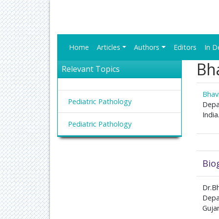
Home
Articles
Authors
Editors
In D
Bh
Relevant Topics
Bhav
Pediatric Pathology
Depar
India
Pediatric Pathology
Bio
Dr.Bh
Depar
Gujar