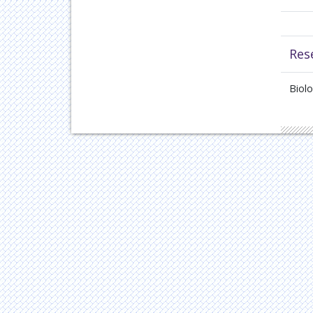
Res
Biol