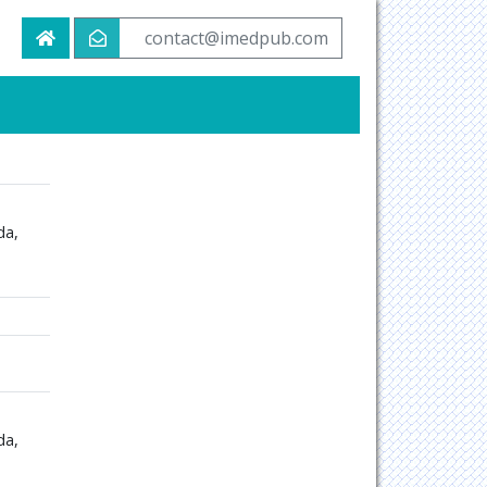
contact@imedpub.com
da,
da,