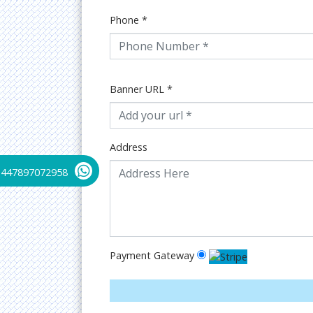
Phone
*
Banner URL
*
Address
+447897072958
Payment Gateway