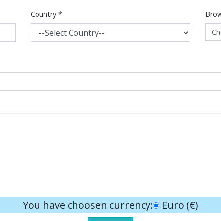
Country
*
Brow
Ch
You have choosen currency:
Euro (€)