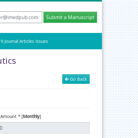
er@imedpub.com
Submit a Manuscript
9 Journal Articles Issues
tics
Go Back
d Amount
*
[
Monthly
]