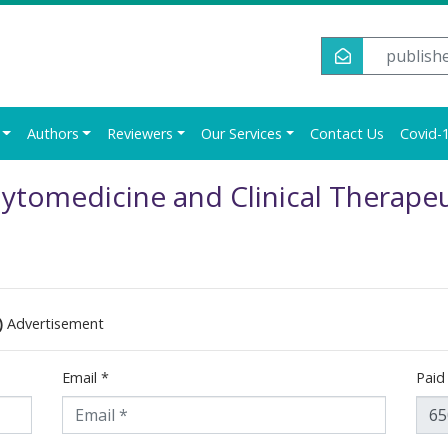
publish
Authors
Reviewers
Our Services
Contact Us
Covid-1
ytomedicine and Clinical Therapeu
)
Advertisement
Email
*
Pai