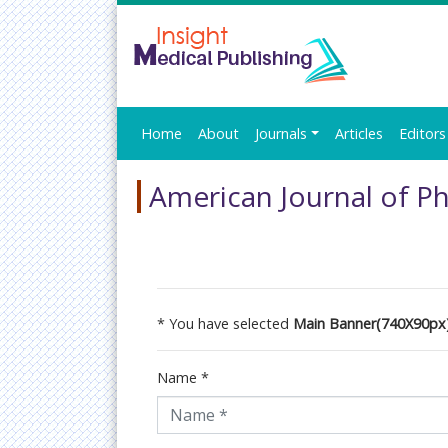
Home
About
Journals
Articles
Editors
American Journal of Ph
* You have selected
Main Banner(740X90px
Name
*