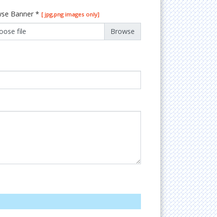
se Banner
*
[ jpg,png images only]
oose file