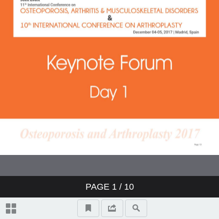
PAGE
1
/ 10