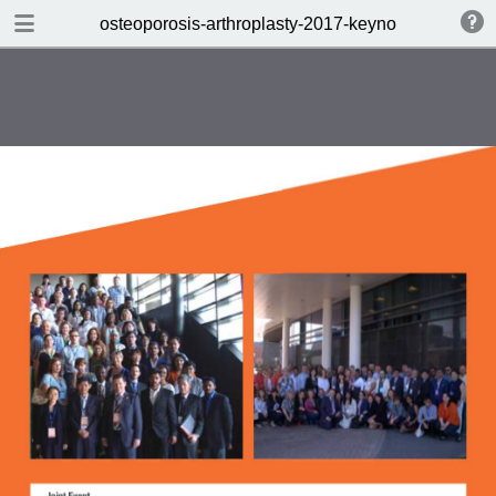
DOWNLOAD
osteoporosis-arthroplasty-2017-keynote
osteoporosis-arthroplasty-2017-keynote.pdf
0.40 MB