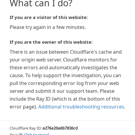
What can I do?
If you are a visitor of this website:
Please try again in a few minutes.
If you are the owner of this website:
There is an issue between Cloudflare's cache and
your origin web server. Cloudflare monitors for
these errors and automatically investigates the
cause. To help support the investigation, you can
pull the corresponding error log from your web
server and submit it our support team. Please
include the Ray ID (which is at the bottom of this
error page).
Additional troubleshooting resources
.
Cloudflare Ray ID:
a276a20a6b7836cd
Your IP:
Click to reveal